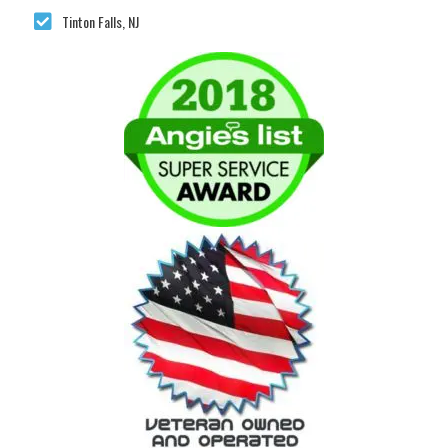
Tinton Falls, NJ