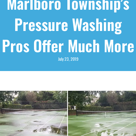
Marlboro Township’s
Pressure Washing
Pros Offer Much More
July 23, 2019