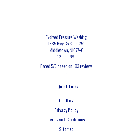
Evolved Pressure Washing
1385 Hwy 35 Suite 251
Middletown
,
NJ
07748
732-996-6817
Rated
5
/5 based on
183
reviews
$-$$$
Quick Links
Our Blog
Privacy Policy
Terms and Conditions
Sitemap