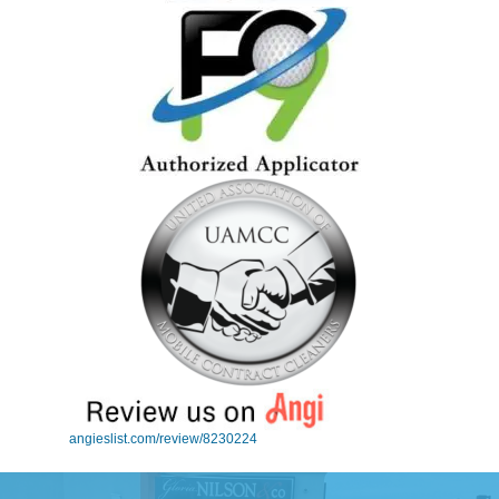
angieslist.com/review/8230224