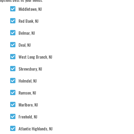
Middletown, NJ
Red Bank, NJ
Belmar, NJ
Deal, NJ
West Long Branch, NJ
Shrewsbury, NJ
Holmdel, NJ
Rumson, NJ
Marlboro, NJ
Freehold, NJ
Atlantic Highlands, NJ