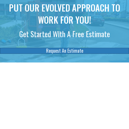
PUT OUR EVOLVED APPROACH TO
WORK FOR YOU!
Get Started WIth A Free Estimate
Request An Estimate