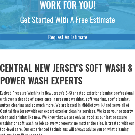
WORK FOR YOU!
Get Started WIth A Free Estimate
Request An Estimate
CENTRAL NEW JERSEY'S SOFT WASH &
POWER WASH EXPERTS
Evolved Pressure Washing is New Jersey’s 5-Star rated exterior cleaning professional
with over a decade of experience in pressure washing, soft washing, roof cleaning,
gutter cleaning and so much more. We are based in Middletown, NJ and serve all of
Central New Jersey with our expert exterior cleaning services. We keep your property
clean and shining like new. We know that we are only as good as our last pressure
washing or soft washing job so every property, no matter the size, is treated with our
top-level care. Our experienced technicians will always advise you on what cleaning
options best fit your needs.