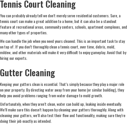
Tennis Court Cleaning
You can probably already tell we don’t merely serve residential customers. Sure, a
tennis court can make a great addition to a home, but it can also be a standout
feature at recreational areas, community centers, schools, apartment complexes, and
many other types of properties.
We can handle the job when you need yours cleaned. This is an important task to stay
on top of. If you don’t thoroughly clean a tennis court, over time, debris, mold,
mildew, and other materials will make it very difficult to enjoy gameplay. Avoid that by
hiring our experts.
Gutter Cleaning
Keeping your gutters clean is essential. That’s simply because they play a major role
on your property. By directing water away from your home (or similar building), they
help you avoid problems ranging from water damage to mold growth.
Unfortunately, when they aren’t clean, water can build up, leaking inside eventually.
We’ll make sure this doesn’t happen by cleaning your gutters thoroughly. Along with
cleaning your gutters, we’ll also test their flow and functionality, making sure they’re
doing their job exactly as intended.