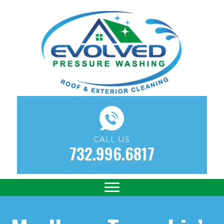
CALL US
732.996.6817