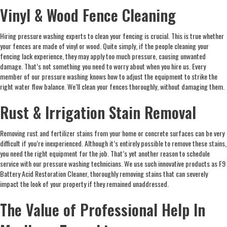
Vinyl & Wood Fence Cleaning
Hiring pressure washing experts to clean your fencing is crucial. This is true whether
your fences are made of vinyl or wood. Quite simply, if the people cleaning your
fencing lack experience, they may apply too much pressure, causing unwanted
damage. That’s not something you need to worry about when you hire us. Every
member of our pressure washing knows how to adjust the equipment to strike the
right water flow balance. We’ll clean your fences thoroughly, without damaging them.
Rust & Irrigation Stain Removal
Removing rust and fertilizer stains from your home or concrete surfaces can be very
difficult if you’re inexperienced. Although it’s entirely possible to remove these stains,
you need the right equipment for the job. That’s yet another reason to schedule
service with our pressure washing technicians. We use such innovative products as F9
Battery Acid Restoration Cleaner, thoroughly removing stains that can severely
impact the look of your property if they remained unaddressed.
The Value of Professional Help In