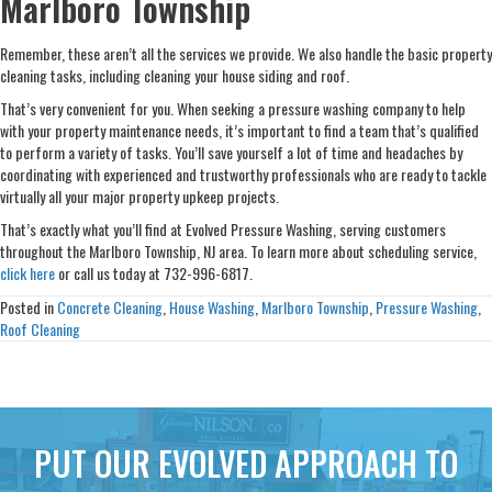
Marlboro Township
Remember, these aren’t all the services we provide. We also handle the basic property
cleaning tasks, including cleaning your house siding and roof.
That’s very convenient for you. When seeking a pressure washing company to help
with your property maintenance needs, it’s important to find a team that’s qualified
to perform a variety of tasks. You’ll save yourself a lot of time and headaches by
coordinating with experienced and trustworthy professionals who are ready to tackle
virtually all your major property upkeep projects.
That’s exactly what you’ll find at Evolved Pressure Washing, serving customers
throughout the Marlboro Township, NJ area. To learn more about scheduling service,
click here
or call us today at 732-996-6817.
Posted in
Concrete Cleaning
,
House Washing
,
Marlboro Township
,
Pressure Washing
,
Roof Cleaning
PUT OUR EVOLVED APPROACH TO