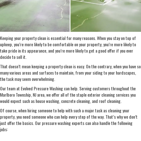
Keeping your property clean is essential for many reasons. When you stay on top of
upkeep, you’re more likely to be comfortable on your property, you’re more likely to
take pride in its appearance, and you’re more likely to get a good offer if you ever
decide to sell it.
That doesn’t mean keeping a property clean is easy. On the contrary, when you have so
many various areas and surfaces to maintain, from your siding to your hardscapes,
the task may seem overwhelming.
Our team at Evolved Pressure Washing can help. Serving customers throughout the
Marlboro Township, NJ area, we offer all of the staple exterior cleaning services you
would expect such as house washing, concrete cleaning, and roof cleaning.
Of course, when hiring someone to help with such a major task as cleaning your
property, you need someone who can help every step of the way. That’s why we don’t
just offer the basics. Our pressure washing experts can also handle the following
jobs: