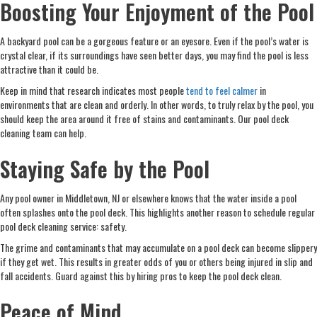
Boosting Your Enjoyment of the Pool
A backyard pool can be a gorgeous feature or an eyesore. Even if the pool’s water is
crystal clear, if its surroundings have seen better days, you may find the pool is less
attractive than it could be.
Keep in mind that research indicates most people
tend to feel calmer
in
environments that are clean and orderly. In other words, to truly relax by the pool, you
should keep the area around it free of stains and contaminants. Our pool deck
cleaning team can help.
Staying Safe by the Pool
Any pool owner in Middletown, NJ or elsewhere knows that the water inside a pool
often splashes onto the pool deck. This highlights another reason to schedule regular
pool deck cleaning service: safety.
The grime and contaminants that may accumulate on a pool deck can become slippery
if they get wet. This results in greater odds of you or others being injured in slip and
fall accidents. Guard against this by hiring pros to keep the pool deck clean.
Peace of Mind