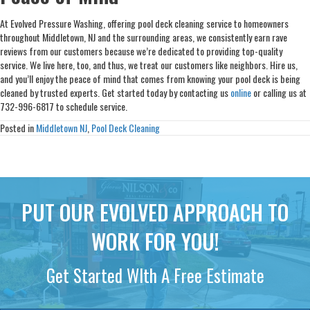
At Evolved Pressure Washing, offering pool deck cleaning service to homeowners
throughout Middletown, NJ and the surrounding areas, we consistently earn rave
reviews from our customers because we’re dedicated to providing top-quality
service. We live here, too, and thus, we treat our customers like neighbors. Hire us,
and you’ll enjoy the peace of mind that comes from knowing your pool deck is being
cleaned by trusted experts. Get started today by contacting us
online
or calling us at
732-996-6817 to schedule service.
Posted in
Middletown NJ
,
Pool Deck Cleaning
PUT OUR EVOLVED APPROACH TO
WORK FOR YOU!
Get Started WIth A Free Estimate