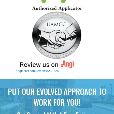
angieslist.com/review/8230224
PUT OUR EVOLVED APPROACH TO
WORK FOR YOU!