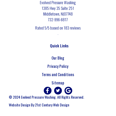
Evolved Pressure Washing
1385 Hwy 35 Suite 251
Middletown
,
NJ
07748
732-996-6817
Rated
5
/5 based on
183
reviews
$-$$$
Quick Links
Our Blog
Privacy Policy
Terms and Conditions
Sitemap
© 2024 Evolved Pressure Washing. All Rights Reserved.
Website Design By 21st Century Web Design