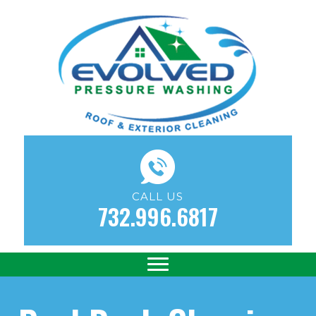
CALL US
732.996.6817