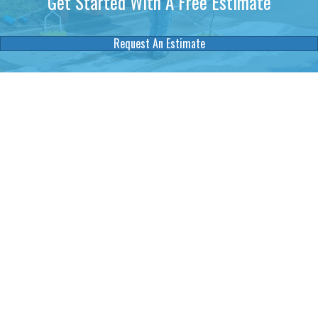
Get Started WIth A Free Estimate
Request An Estimate