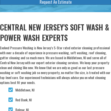
Request An Estimate
CENTRAL NEW JERSEY'S SOFT WASH &
POWER WASH EXPERTS
Evolved Pressure Washing is New Jersey’s 5-Star rated exterior cleaning professional
with over a decade of experience in pressure washing, soft washing, roof cleaning,
gutter cleaning and so much more. We are based in Middletown, NJ and serve all of
Central New Jersey with our expert exterior cleaning services. We keep your property
clean and shining like new. We know that we are only as good as our last pressure
washing or soft washing job so every property, no matter the size, is treated with our
top-level care. Our experienced technicians will always advise you on what cleaning
options best fit your needs.
Middletown, NJ
Red Bank, NJ
Belmar, NJ