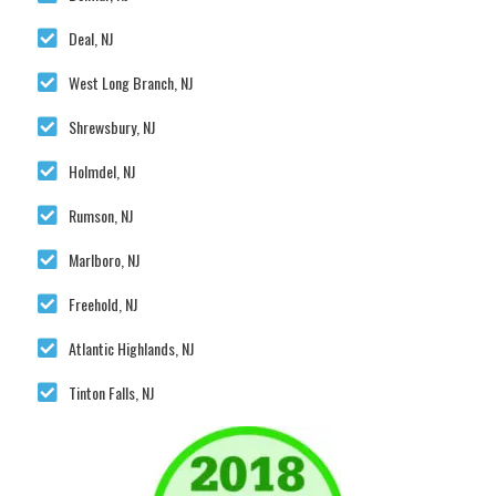
Deal, NJ
West Long Branch, NJ
Shrewsbury, NJ
Holmdel, NJ
Rumson, NJ
Marlboro, NJ
Freehold, NJ
Atlantic Highlands, NJ
Tinton Falls, NJ