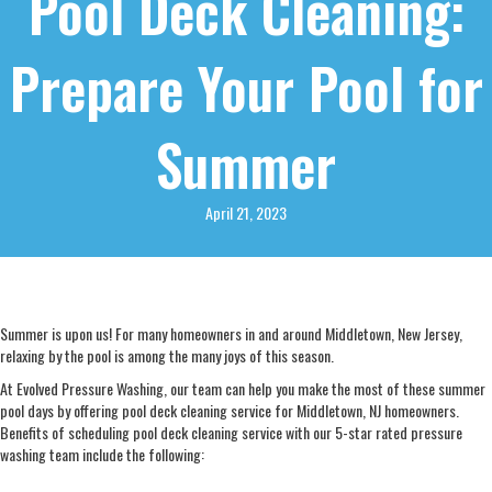
Pool Deck Cleaning:
Prepare Your Pool for
Summer
April 21, 2023
Summer is upon us! For many homeowners in and around Middletown, New Jersey,
relaxing by the pool is among the many joys of this season.
At Evolved Pressure Washing, our team can help you make the most of these summer
pool days by offering pool deck cleaning service for Middletown, NJ homeowners.
Benefits of scheduling pool deck cleaning service with our 5-star rated pressure
washing team include the following: