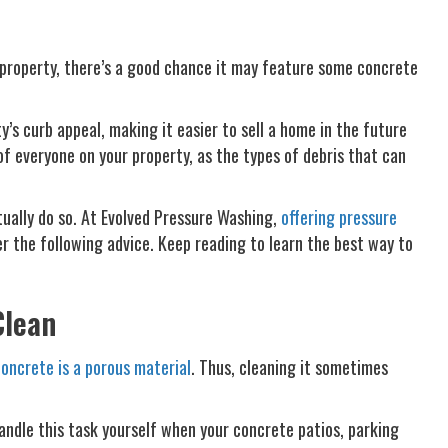
l property, there’s a good chance it may feature some concrete
’s curb appeal, making it easier to sell a home in the future
of everyone on your property, as the types of debris that can
ually do so. At Evolved Pressure Washing,
offering pressure
r the following advice. Keep reading to learn the best way to
Clean
oncrete is a porous material
. Thus, cleaning it sometimes
handle this task yourself when your concrete patios, parking