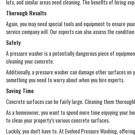
lots, and similar areas need cleaning. The benefits of hiring ex
Thorough Results
Again, you may need special tools and equipment to ensure your 
service company will. Our experts can also assess the conditio
Safety
A pressure washer is a potentially dangerous piece of equipment
cleaning your concrete.
Additionally, a pressure washer can damage other surfaces on y
something you need to worry about when you hire experts.
Saving Time
Concrete surfaces can be fairly large. Cleaning them thoroughly
As a homeowner, you want to spend more time enjoying your home
to clean your property’s various concrete surfaces.
Luckily, you don’t have to. At Evolved Pressure Washing, offeri