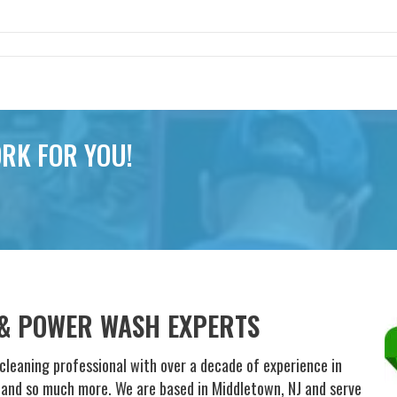
RK FOR YOU!
 & POWER WASH EXPERTS
cleaning professional with over a decade of experience in
g and so much more. We are based in Middletown, NJ and serve