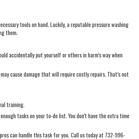
ecessary tools on hand. Luckily, a reputable pressure washing
ing them.
ould accidentally put yourself or others in harm’s way when
may cause damage that will require costly repairs. That’s not
al training.
enough tasks on your to-do list. You don’t have the extra time
 pros can handle this task for you. Call us today at 732-996-