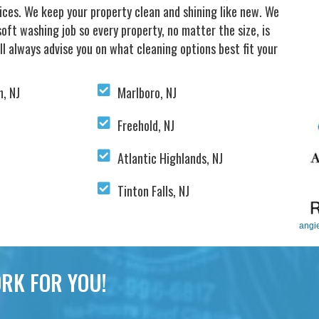
vices. We keep your property clean and shining like new. We
oft washing job so every property, no matter the size, is
ll always advise you on what cleaning options best fit your
, NJ
Marlboro, NJ
Freehold, NJ
Atlantic Highlands, NJ
Tinton Falls, NJ
angi
RK FOR YOU!