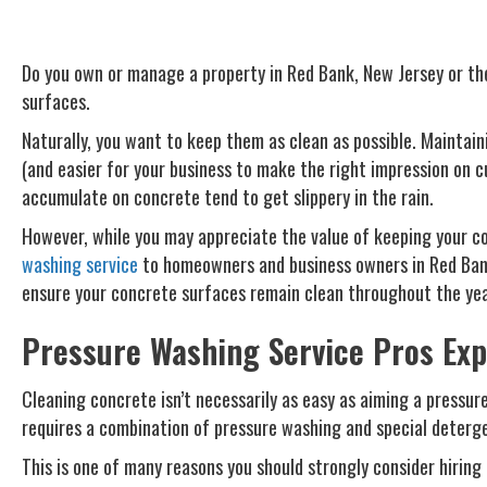
Do you own or manage a property in Red Bank, New Jersey or the
surfaces.
Naturally, you want to keep them as clean as possible. Maintain
(and easier for your business to make the right impression on c
accumulate on concrete tend to get slippery in the rain.
However, while you may appreciate the value of keeping your co
washing service
to homeowners and business owners in Red Bank,
ensure your concrete surfaces remain clean throughout the yea
Pressure Washing Service Pros Exp
Cleaning concrete isn’t necessarily as easy as aiming a pressure
requires a combination of pressure washing and special deterg
This is one of many reasons you should strongly consider hiring