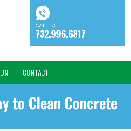
CALL US
732.996.6817
ION
CONTACT
ay to Clean Concrete