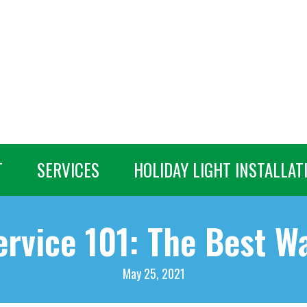
T
SERVICES
HOLIDAY LIGHT INSTALLAT
rvice 101: The Best W
May 25, 2021