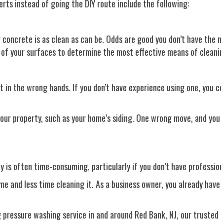
perts instead of going the DIY route include the following:
concrete is as clean as can be. Odds are good you don’t have the n
n of your surfaces to determine the most effective means of clean
 in the wrong hands. If you don’t have experience using one, you c
our property, such as your home’s siding. One wrong move, and you 
 is often time-consuming, particularly if you don’t have profession
 and less time cleaning it. As a business owner, you already have 
ng pressure washing service in and around Red Bank, NJ, our trusted