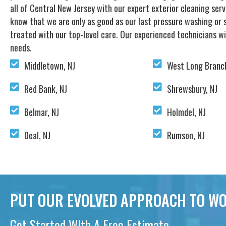
all of Central New Jersey with our expert exterior cleaning ser
know that we are only as good as our last pressure washing or s
treated with our top-level care. Our experienced technicians wi
needs.
Middletown, NJ
West Long Branch
Red Bank, NJ
Shrewsbury, NJ
Belmar, NJ
Holmdel, NJ
Deal, NJ
Rumson, NJ
PUT OUR EVOLVED APPROACH TO WO
Get Started WIth A Free Estimate