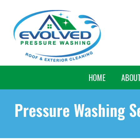
HOME
ABOU
Pressure Washing Se