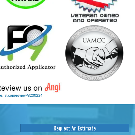
eslist.com/review/8230224
Request An Estimate