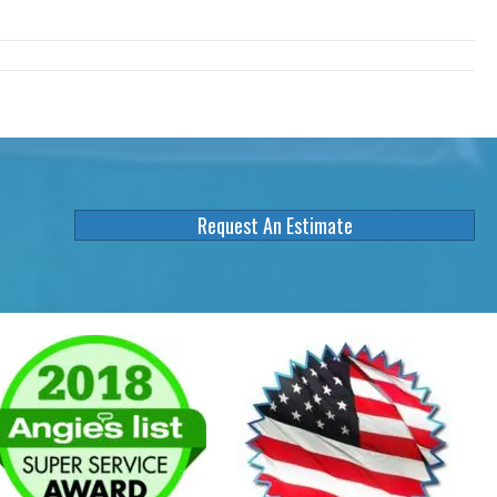
Request An Estimate