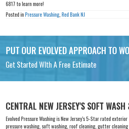
6817 to learn more!
Posted in
Pressure Washing
,
Red Bank NJ
PUT OUR EVOLVED APPROACH TO WO
Get Started WIth A Free Estimate
CENTRAL NEW JERSEY'S SOFT WASH
Evolved Pressure Washing is New Jersey’s 5-Star rated exterior 
pressure washing, soft washing, roof cleaning, gutter cleanin