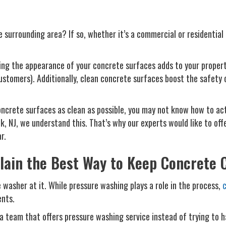
 surrounding area? If so, whether it’s a commercial or residentia
ing the appearance of your concrete surfaces adds to your property
ustomers). Additionally, clean concrete surfaces boost the safety 
ncrete surfaces as clean as possible, you may not know how to act
 NJ, we understand this. That’s why our experts would like to offe
r.
lain the Best Way to Keep Concrete 
 washer at it. While pressure washing plays a role in the process,
c
ents.
 a team that offers pressure washing service instead of trying to 