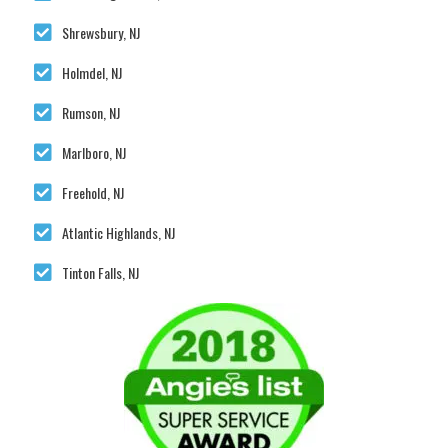
Shrewsbury, NJ
Holmdel, NJ
Rumson, NJ
Marlboro, NJ
Freehold, NJ
Atlantic Highlands, NJ
Tinton Falls, NJ