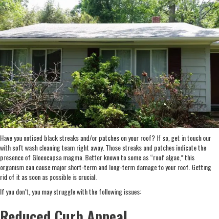
Have you noticed black streaks and/or patches on your roof? If so, get in touch our
with soft wash cleaning team right away. Those streaks and patches indicate the
presence of Gloeocapsa magma. Better known to some as “roof algae,” this
organism can cause major short-term and long-term damage to your roof. Getting
rid of it as soon as possible is crucial.
If you don’t, you may struggle with the following issues:
Reduced Curb Appeal