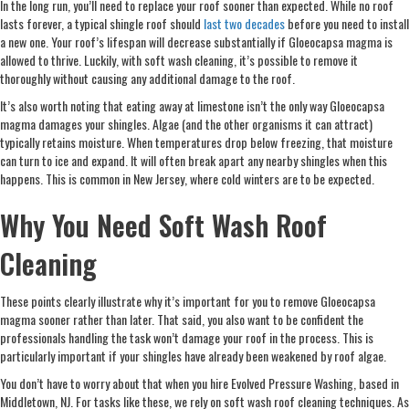
In the long run, you’ll need to replace your roof sooner than expected. While no roof
lasts forever, a typical shingle roof should
last two decades
before you need to install
a new one. Your roof’s lifespan will decrease substantially if Gloeocapsa magma is
allowed to thrive. Luckily, with soft wash cleaning, it’s possible to remove it
thoroughly without causing any additional damage to the roof.
It’s also worth noting that eating away at limestone isn’t the only way Gloeocapsa
magma damages your shingles. Algae (and the other organisms it can attract)
typically retains moisture. When temperatures drop below freezing, that moisture
can turn to ice and expand. It will often break apart any nearby shingles when this
happens. This is common in New Jersey, where cold winters are to be expected.
Why You Need Soft Wash Roof
Cleaning
These points clearly illustrate why it’s important for you to remove Gloeocapsa
magma sooner rather than later. That said, you also want to be confident the
professionals handling the task won’t damage your roof in the process. This is
particularly important if your shingles have already been weakened by roof algae.
You don’t have to worry about that when you hire Evolved Pressure Washing, based in
Middletown, NJ. For tasks like these, we rely on soft wash roof cleaning techniques. As