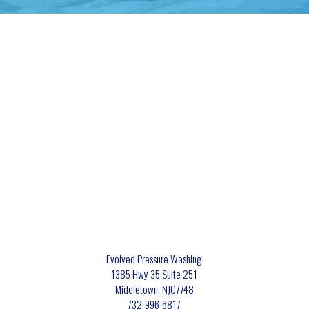
Evolved Pressure Washing
1385 Hwy 35 Suite 251
Middletown
,
NJ
07748
732-996-6817