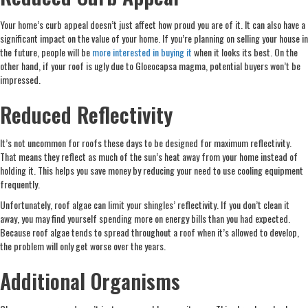
Your home’s curb appeal doesn’t just affect how proud you are of it. It can also have a
significant impact on the value of your home. If you’re planning on selling your house in
the future, people will be
more interested in buying it
when it looks its best. On the
other hand, if your roof is ugly due to Gloeocapsa magma, potential buyers won’t be
impressed.
Reduced Reflectivity
It’s not uncommon for roofs these days to be designed for maximum reflectivity.
That means they reflect as much of the sun’s heat away from your home instead of
holding it. This helps you save money by reducing your need to use cooling equipment
frequently.
Unfortunately, roof algae can limit your shingles’ reflectivity. If you don’t clean it
away, you may find yourself spending more on energy bills than you had expected.
Because roof algae tends to spread throughout a roof when it’s allowed to develop,
the problem will only get worse over the years.
Additional Organisms