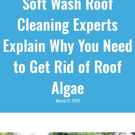
Soft Wash Roof
Cleaning Experts
Explain Why You Need
to Get Rid of Roof
Algae
March 12, 2019