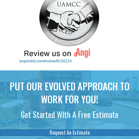
angieslist.com/review/8230224
PUT OUR EVOLVED APPROACH TO
WORK FOR YOU!
Get Started WIth A Free Estimate
Request An Estimate