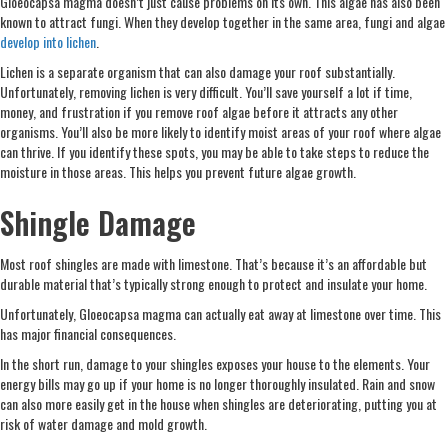
Gloeocapsa magma doesn’t just cause problems on its own. This algae has also been
known to attract fungi. When they develop together in the same area, fungi and algae
develop into lichen
.
Lichen is a separate organism that can also damage your roof substantially.
Unfortunately, removing lichen is very difficult. You’ll save yourself a lot if time,
money, and frustration if you remove roof algae before it attracts any other
organisms. You’ll also be more likely to identify moist areas of your roof where algae
can thrive. If you identify these spots, you may be able to take steps to reduce the
moisture in those areas. This helps you prevent future algae growth.
Shingle Damage
Most roof shingles are made with limestone. That’s because it’s an affordable but
durable material that’s typically strong enough to protect and insulate your home.
Unfortunately, Gloeocapsa magma can actually eat away at limestone over time. This
has major financial consequences.
In the short run, damage to your shingles exposes your house to the elements. Your
energy bills may go up if your home is no longer thoroughly insulated. Rain and snow
can also more easily get in the house when shingles are deteriorating, putting you at
risk of water damage and mold growth.