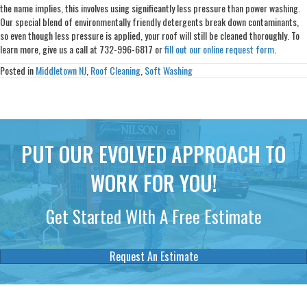
the name implies, this involves using significantly less pressure than power washing.
Our special blend of environmentally friendly detergents break down contaminants,
so even though less pressure is applied, your roof will still be cleaned thoroughly. To
learn more, give us a call at 732-996-6817 or
fill out our online request form
.
Posted in
Middletown NJ
,
Roof Cleaning
,
Soft Washing
PUT OUR EVOLVED APPROACH TO
WORK FOR YOU!
Get Started WIth A Free Estimate
Request An Estimate