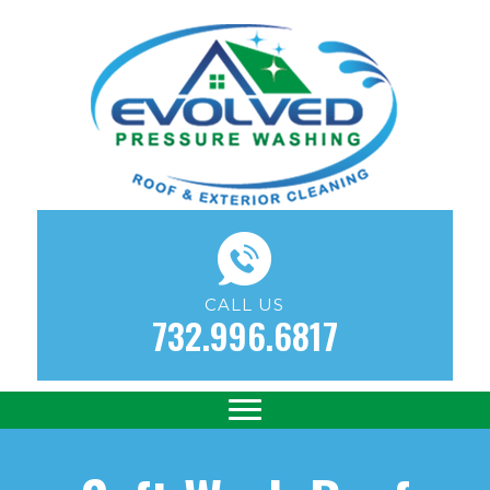
CALL US
732.996.6817