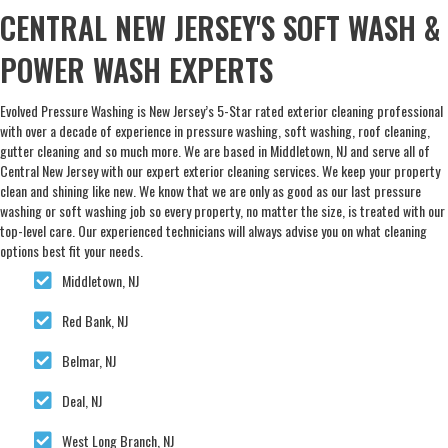
CENTRAL NEW JERSEY'S SOFT WASH &
POWER WASH EXPERTS
Evolved Pressure Washing is New Jersey’s 5-Star rated exterior cleaning professional
with over a decade of experience in pressure washing, soft washing, roof cleaning,
gutter cleaning and so much more. We are based in Middletown, NJ and serve all of
Central New Jersey with our expert exterior cleaning services. We keep your property
clean and shining like new. We know that we are only as good as our last pressure
washing or soft washing job so every property, no matter the size, is treated with our
top-level care. Our experienced technicians will always advise you on what cleaning
options best fit your needs.
Middletown, NJ
Red Bank, NJ
Belmar, NJ
Deal, NJ
West Long Branch, NJ