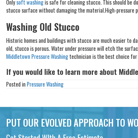
Only
soft washing
is safe for cleaning stucco. This should be d
stucco surface without damaging the material.High-pressure po
Washing Old Stucco
Historic homes and buildings with stucco are much easier to da
old, stucco is porous. Water under pressure will etch the surfa
Middletown Pressure Washing
technician is the best choice for 
If you would like to learn more about Middl
Posted in
Pressure Washing
PUT OUR EVOLVED APPROACH TO WO
Get Started WIth A Free Estimate