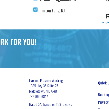
Tinton Falls, NJ
angi
RK FOR YOU!
Evolved Pressure Washing
Quick 
1385 Hwy 35 Suite 251
Middletown
,
NJ
07748
Our Blo
732-996-6817
Privacy
Rated
5
/5 based on
183
reviews