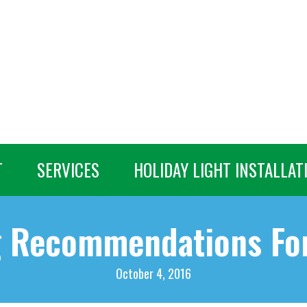
T
SERVICES
HOLIDAY LIGHT INSTALLAT
g Recommendations For
October 4, 2016