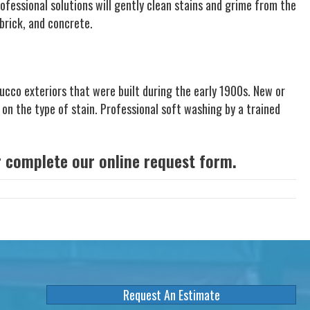
ofessional solutions will gently clean stains and grime from the
brick, and concrete.
cco exteriors that were built during the early 1900s. New or
 on the type of stain. Professional soft washing by a trained
or complete our
online request form
.
Request An Estimate