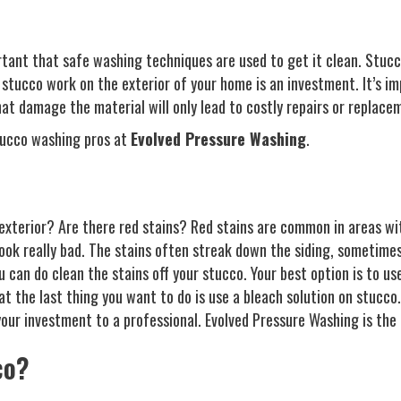
rtant that safe washing techniques are used to get it clean. Stucc
stucco work on the exterior of your home is an investment. It’s i
hat damage the material will only lead to costly repairs or replace
tucco washing pros at
Evolved Pressure Washing
.
exterior? Are there red stains? Red stains are common in areas wi
look really bad. The stains often streak down the siding, sometimes
can do clean the stains off your stucco. Your best option is to use
the last thing you want to do is use a bleach solution on stucco. Y
ur investment to a professional. Evolved Pressure Washing is the l
co?