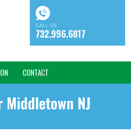
CALL US
732.996.6817
ION
CONTACT
 Middletown NJ