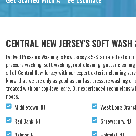
CENTRAL NEW JERSEY'S SOFT WASH
Evolved Pressure Washing is New Jersey’s 5-Star rated exterior 
pressure washing, soft washing, roof cleaning, gutter cleanin
all of Central New Jersey with our expert exterior cleaning ser
know that we are only as good as our last pressure washing or s
treated with our top-level care. Our experienced technicians wi
needs.
Middletown, NJ
West Long Branch
Red Bank, NJ
Shrewsbury, NJ
Belmar, NJ
Holmdel, NJ