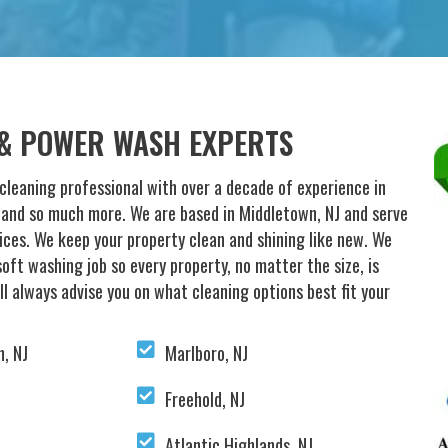
 & POWER WASH EXPERTS
cleaning professional with over a decade of experience in
g and so much more. We are based in Middletown, NJ and serve
vices. We keep your property clean and shining like new. We
oft washing job so every property, no matter the size, is
ll always advise you on what cleaning options best fit your
, NJ
Marlboro, NJ
Freehold, NJ
Atlantic Highlands, NJ