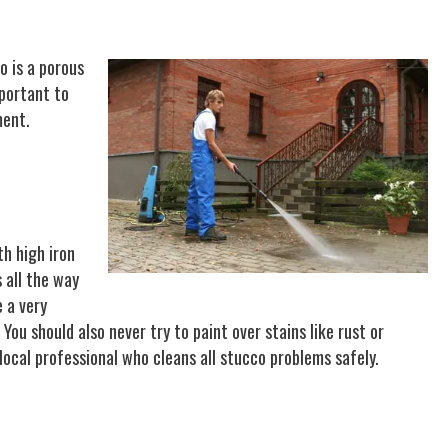
o is a porous
mportant to
ment.
th high iron
 all the way
 a very
ou should also never try to paint over stains like rust or
ocal professional who cleans all stucco problems safely.