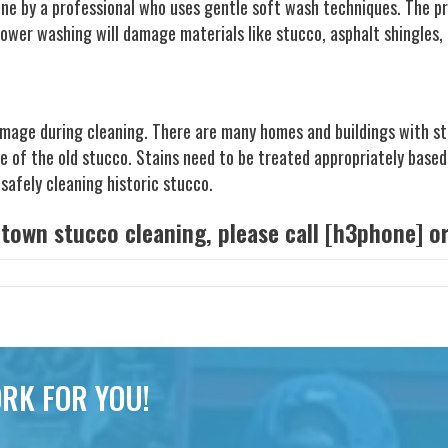
one by a professional who uses gentle soft wash techniques. The pr
wer washing will damage materials like stucco, asphalt shingles, 
mage during cleaning. There are many homes and buildings with stu
ce of the old stucco. Stains need to be treated appropriately based
safely cleaning historic stucco.
etown stucco cleaning, please call [h3phone] 
RK FOR YOU!