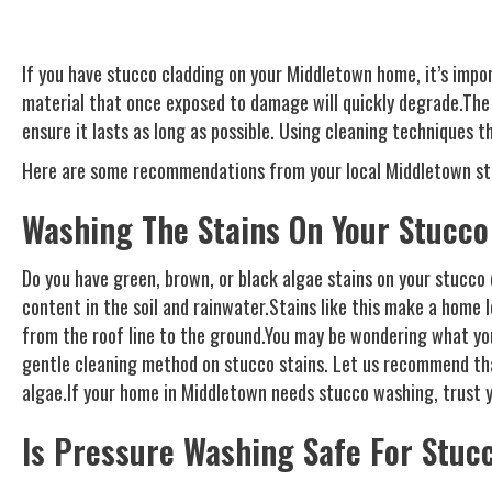
If you have stucco cladding on your Middletown home, it’s impo
material that once exposed to damage will quickly degrade.The 
ensure it lasts as long as possible. Using cleaning techniques t
Here are some recommendations from your local Middletown s
Washing The Stains On Your Stucco
Do you have green, brown, or black algae stains on your stucco 
content in the soil and rainwater.Stains like this make a home 
from the roof line to the ground.You may be wondering what you 
gentle cleaning method on stucco stains. Let us recommend that 
algae.If your home in Middletown needs stucco washing, trust yo
Is Pressure Washing Safe For Stuc