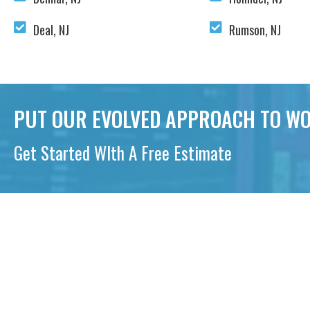
Deal, NJ
Rumson, NJ
PUT OUR EVOLVED APPROACH TO WO
Get Started WIth A Free Estimate