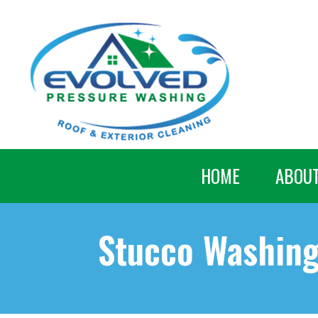
HOME
ABOU
Stucco Washin