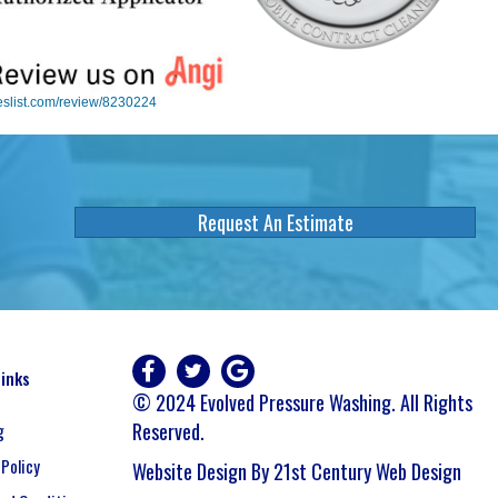
eslist.com/review/8230224
Request An Estimate
Links
© 2024 Evolved Pressure Washing. All Rights
Reserved.
g
 Policy
Website Design By 21st Century Web Design