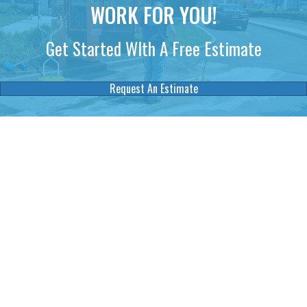
WORK FOR YOU!
Get Started WIth A Free Estimate
Request An Estimate