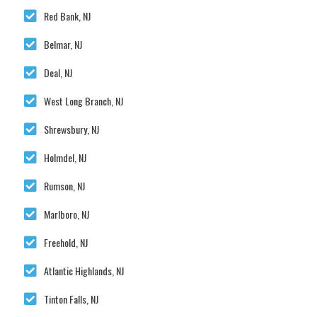
Red Bank, NJ
Belmar, NJ
Deal, NJ
West Long Branch, NJ
Shrewsbury, NJ
Holmdel, NJ
Rumson, NJ
Marlboro, NJ
Freehold, NJ
Atlantic Highlands, NJ
Tinton Falls, NJ