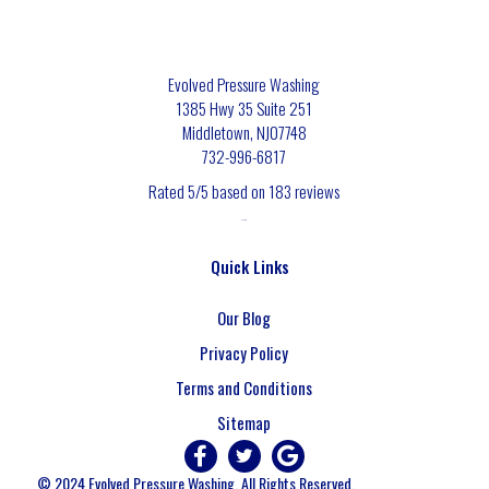
Evolved Pressure Washing
1385 Hwy 35 Suite 251
Middletown
,
NJ
07748
732-996-6817
Rated
5
/5 based on
183
reviews
$-$$$
Quick Links
Our Blog
Privacy Policy
Terms and Conditions
Sitemap
© 2024 Evolved Pressure Washing. All Rights Reserved.