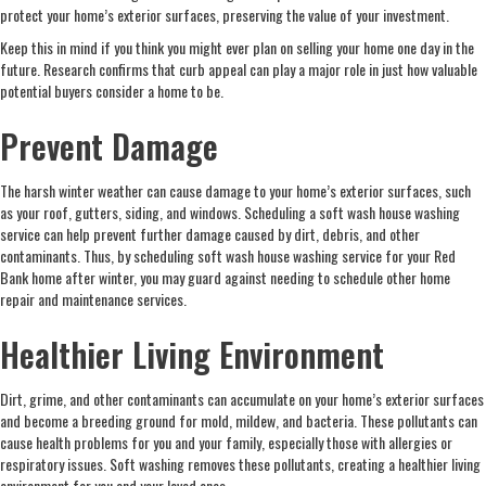
protect your home’s exterior surfaces, preserving the value of your investment.
Keep this in mind if you think you might ever plan on selling your home one day in the
future. Research confirms that curb appeal can play a major role in just how valuable
potential buyers consider a home to be.
Prevent Damage
The harsh winter weather can cause damage to your home’s exterior surfaces, such
as your roof, gutters, siding, and windows. Scheduling a soft wash house washing
service can help prevent further damage caused by dirt, debris, and other
contaminants. Thus, by scheduling soft wash house washing service for your Red
Bank home after winter, you may guard against needing to schedule other home
repair and maintenance services.
Healthier Living Environment
Dirt, grime, and other contaminants can accumulate on your home’s exterior surfaces
and become a breeding ground for mold, mildew, and bacteria. These pollutants can
cause health problems for you and your family, especially those with allergies or
respiratory issues. Soft washing removes these pollutants, creating a healthier living
environment for you and your loved ones.