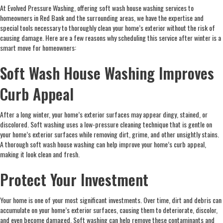
At Evolved Pressure Washing, offering soft wash house washing services to
homeowners in Red Bank and the surrounding areas, we have the expertise and
special tools necessary to thoroughly clean your home’s exterior without the risk of
causing damage. Here are a few reasons why scheduling this service after winter is a
smart move for homeowners:
Soft Wash House Washing Improves
Curb Appeal
After a long winter, your home’s exterior surfaces may appear dingy, stained, or
discolored. Soft washing uses a low-pressure cleaning technique that is gentle on
your home’s exterior surfaces while removing dirt, grime, and other unsightly stains.
A thorough soft wash house washing can help improve your home’s curb appeal,
making it look clean and fresh.
Protect Your Investment
Your home is one of your most significant investments. Over time, dirt and debris can
accumulate on your home’s exterior surfaces, causing them to deteriorate, discolor,
and even become damaged. Soft washing can help remove these contaminants and