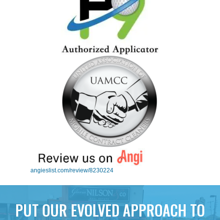
angieslist.com/review/8230224
PUT OUR EVOLVED APPROACH TO