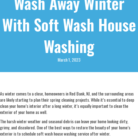
Wash Away Winter
With Soft Wash House
Washing
March 1, 2023
As winter comes to a close, homeowners in Red Bank, NJ, and the surrounding areas
are likely starting to plan their spring cleaning projects. While it’s essential to deep
clean your home’s interior after a long winter, it’s equally important to clean the
exterior of your home as well.
The harsh winter weather and seasonal debris can leave your home looking dirty,
grimy, and discolored. One of the best ways to restore the beauty of your home’s
exterior is to schedule soft wash house washing service after winter.