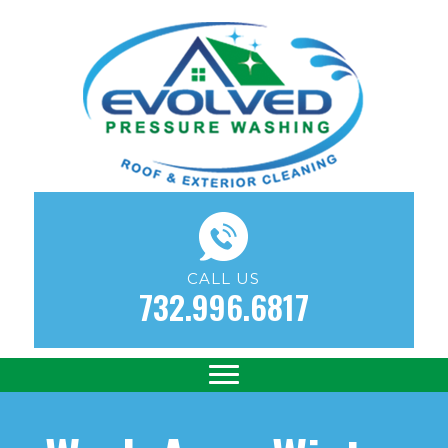
CALL US
732.996.6817