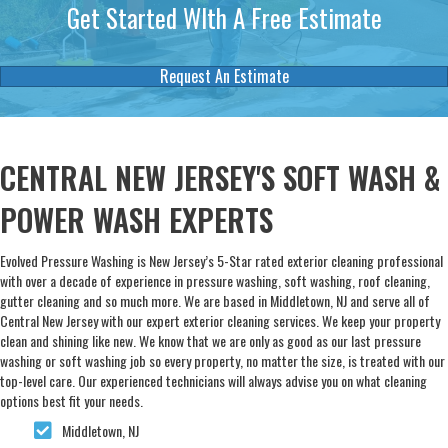
Get Started WIth A Free Estimate
Request An Estimate
CENTRAL NEW JERSEY'S SOFT WASH &
POWER WASH EXPERTS
Evolved Pressure Washing is New Jersey’s 5-Star rated exterior cleaning professional
with over a decade of experience in pressure washing, soft washing, roof cleaning,
gutter cleaning and so much more. We are based in Middletown, NJ and serve all of
Central New Jersey with our expert exterior cleaning services. We keep your property
clean and shining like new. We know that we are only as good as our last pressure
washing or soft washing job so every property, no matter the size, is treated with our
top-level care. Our experienced technicians will always advise you on what cleaning
options best fit your needs.
Middletown, NJ