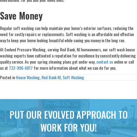
Save Money
Regular soft washing can help maintain your home’s exterior surfaces, reducing the
need for costly repairs or replacements. Soft washing is an affordable and effective
way to keep your home looking beautiful while saving you money in the long run.
At Evolved Pressure Washing, serving Red Bank, NJ homeowners, our soft wash house
washing experts have cultivated a reputation for excellence by consistently delivering
quality service. As your spring cleaning plans get under way,
contact us
online or call
us at
732-996-6817
for more information about what we can do for you.
Posted in
House Washing
,
Red Bank NJ
,
Soft Washing
PUT OUR EVOLVED APPROACH TO
WORK FOR YOU!