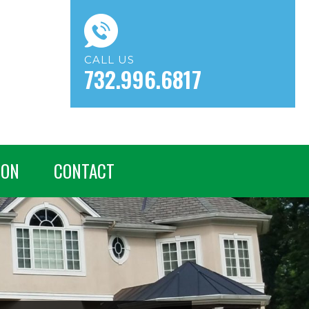
CALL US
732.996.6817
ION
CONTACT