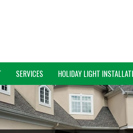
T
SERVICES
HOLIDAY LIGHT INSTALLAT