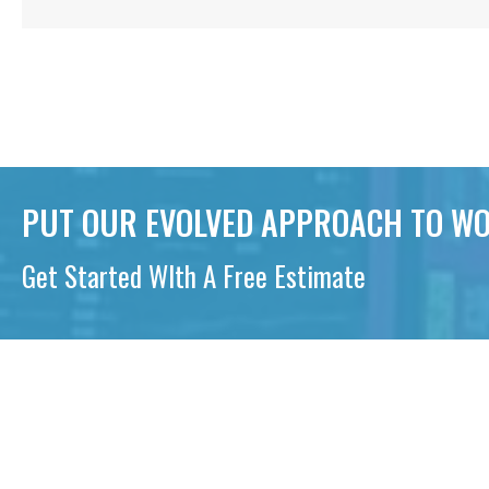
PUT OUR EVOLVED APPROACH TO WO
Get Started WIth A Free Estimate