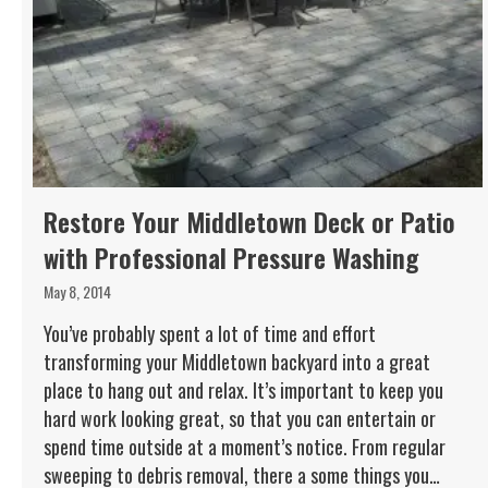
Restore Your Middletown Deck or Patio
with Professional Pressure Washing
May 8, 2014
You’ve probably spent a lot of time and effort
transforming your Middletown backyard into a great
place to hang out and relax. It’s important to keep you
hard work looking great, so that you can entertain or
spend time outside at a moment’s notice. From regular
sweeping to debris removal, there a some things you…