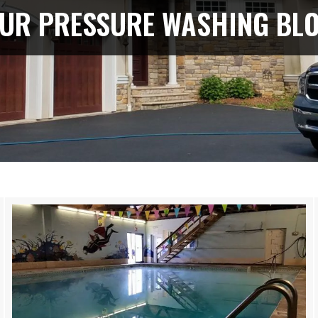
UR PRESSURE WASHING BL