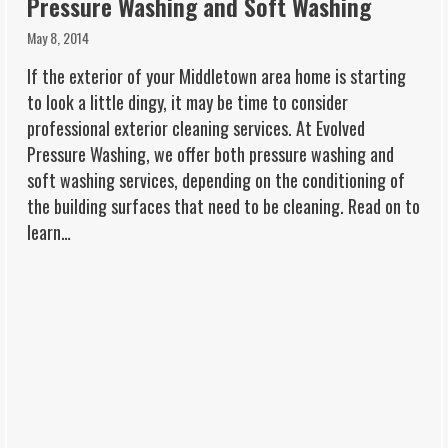
Pressure Washing and Soft Washing
May 8, 2014
If the exterior of your Middletown area home is starting
to look a little dingy, it may be time to consider
professional exterior cleaning services. At Evolved
Pressure Washing, we offer both pressure washing and
soft washing services, depending on the conditioning of
the building surfaces that need to be cleaning. Read on to
learn…