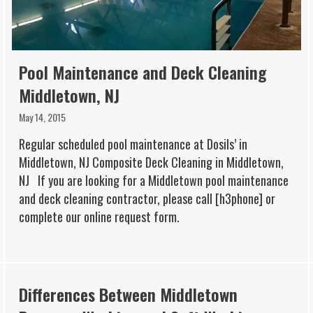
Pool Maintenance and Deck Cleaning
Middletown, NJ
May 14, 2015
Regular scheduled pool maintenance at Dosils’ in
Middletown, NJ Composite Deck Cleaning in Middletown,
NJ If you are looking for a Middletown pool maintenance
and deck cleaning contractor, please call [h3phone] or
complete our online request form.
Differences Between Middletown