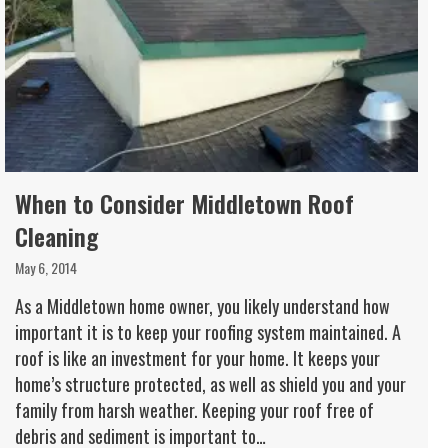
When to Consider Middletown Roof
Cleaning
May 6, 2014
As a Middletown home owner, you likely understand how
important it is to keep your roofing system maintained. A
roof is like an investment for your home. It keeps your
home’s structure protected, as well as shield you and your
family from harsh weather. Keeping your roof free of
debris and sediment is important to…