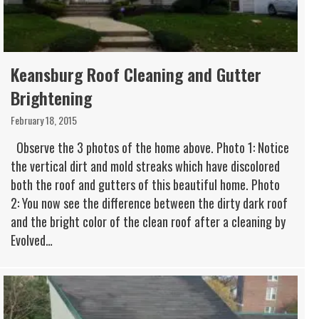
Keansburg Roof Cleaning and Gutter
Brightening
February 18, 2015
Observe the 3 photos of the home above. Photo 1: Notice
the vertical dirt and mold streaks which have discolored
both the roof and gutters of this beautiful home. Photo
2: You now see the difference between the dirty dark roof
and the bright color of the clean roof after a cleaning by
Evolved…