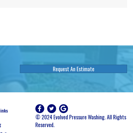
Request An Estimate
Links
© 2024 Evolved Pressure Washing. All Rights
Reserved.
g