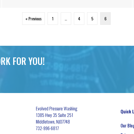
« Previous
1
…
4
5
6
RK FOR YOU!
Evolved Pressure Washing
Quick 
1385 Hwy 35 Suite 251
Middletown
,
NJ
07748
Our Blo
732-996-6817