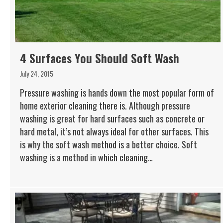
4 Surfaces You Should Soft Wash
July 24, 2015
Pressure washing is hands down the most popular form of
home exterior cleaning there is. Although pressure
washing is great for hard surfaces such as concrete or
hard metal, it’s not always ideal for other surfaces. This
is why the soft wash method is a better choice. Soft
washing is a method in which cleaning…