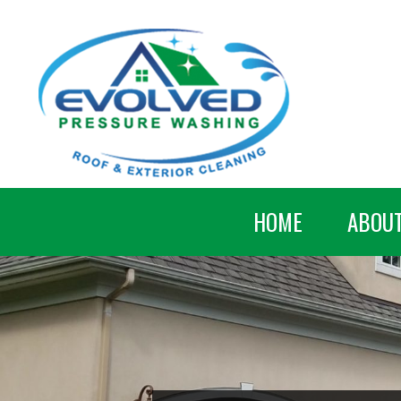
HOME
ABOU