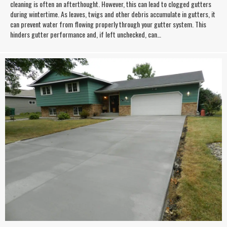
cleaning is often an afterthought. However, this can lead to clogged gutters
during wintertime. As leaves, twigs and other debris accumulate in gutters, it
can prevent water from flowing properly through your gutter system. This
hinders gutter performance and, if left unchecked, can…