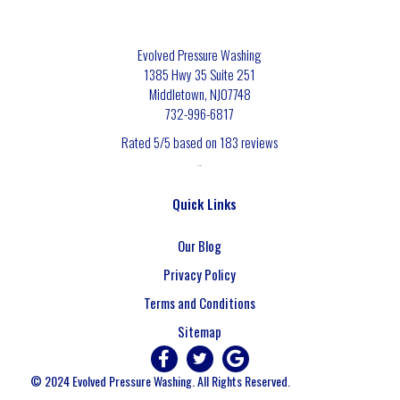
Evolved Pressure Washing
1385 Hwy 35 Suite 251
Middletown
,
NJ
07748
732-996-6817
Rated
5
/5 based on
183
reviews
$-$$$
Quick Links
Our Blog
Privacy Policy
Terms and Conditions
Sitemap
© 2024 Evolved Pressure Washing. All Rights Reserved.