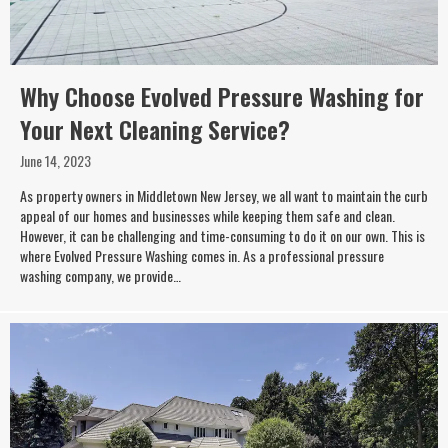
Why Choose Evolved Pressure Washing for
Your Next Cleaning Service?
June 14, 2023
As property owners in Middletown New Jersey, we all want to maintain the curb
appeal of our homes and businesses while keeping them safe and clean.
However, it can be challenging and time-consuming to do it on our own. This is
where Evolved Pressure Washing comes in. As a professional pressure
washing company, we provide…