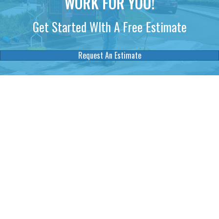
WORK FOR YOU!
Get Started WIth A Free Estimate
Request An Estimate