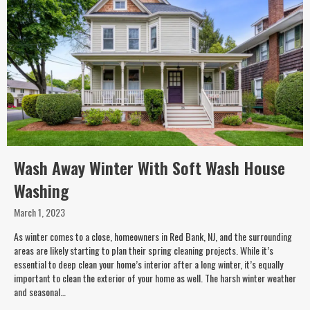
Wash Away Winter With Soft Wash House
Washing
March 1, 2023
As winter comes to a close, homeowners in Red Bank, NJ, and the surrounding
areas are likely starting to plan their spring cleaning projects. While it’s
essential to deep clean your home’s interior after a long winter, it’s equally
important to clean the exterior of your home as well. The harsh winter weather
and seasonal…