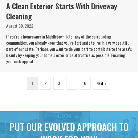
A Clean Exterior Starts With Driveway
Cleaning
August 30, 2022
If you’re a homeowner in Middletown, NJ or any of the surrounding
communities, you already know that you’re fortunate to live in a very beautiful
part of our state. Perhaps you want to do your part to contribute to the area’s
beauty by keeping your home’s exterior as attractive as possible. Ensuring
your curb appeal…
1
2
3
…
6
Next »
PUT OUR EVOLVED APPROACH TO