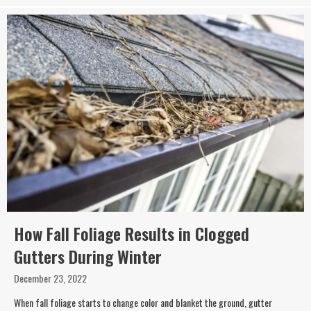
How Fall Foliage Results in Clogged
Gutters During Winter
December 23, 2022
When fall foliage starts to change color and blanket the ground, gutter