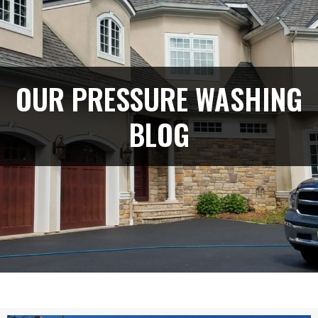
OUR PRESSURE WASHING
BLOG