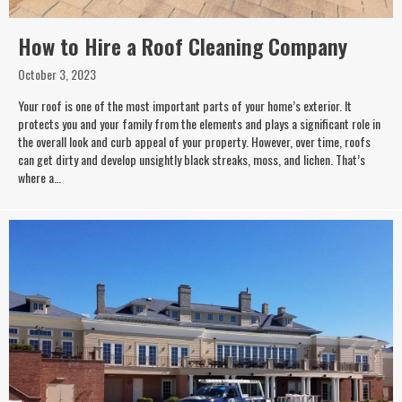
How to Hire a Roof Cleaning Company
October 3, 2023
Your roof is one of the most important parts of your home’s exterior. It
protects you and your family from the elements and plays a significant role in
the overall look and curb appeal of your property. However, over time, roofs
can get dirty and develop unsightly black streaks, moss, and lichen. That’s
where a…