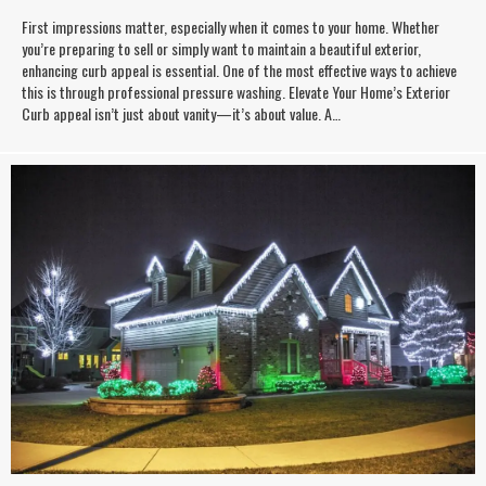
First impressions matter, especially when it comes to your home. Whether
you’re preparing to sell or simply want to maintain a beautiful exterior,
enhancing curb appeal is essential. One of the most effective ways to achieve
this is through professional pressure washing. Elevate Your Home’s Exterior
Curb appeal isn’t just about vanity—it’s about value. A…