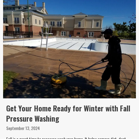
Get Your Home Ready for Winter with Fall
Pressure Washing
September 13, 2024
Fall is a great time to pressure wash your home. It helps remove dirt, dust,