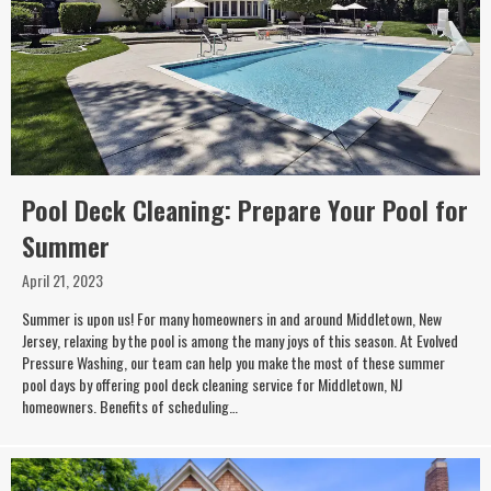
Pool Deck Cleaning: Prepare Your Pool for
Summer
April 21, 2023
Summer is upon us! For many homeowners in and around Middletown, New
Jersey, relaxing by the pool is among the many joys of this season. At Evolved
Pressure Washing, our team can help you make the most of these summer
pool days by offering pool deck cleaning service for Middletown, NJ
homeowners. Benefits of scheduling…