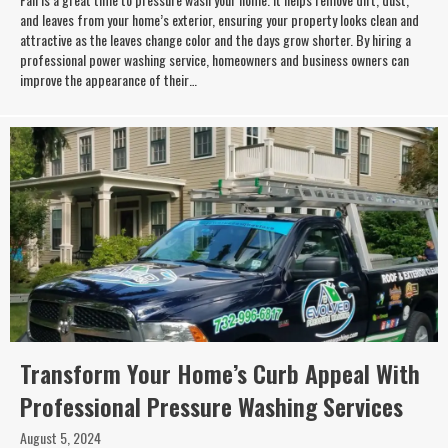
and leaves from your home’s exterior, ensuring your property looks clean and
attractive as the leaves change color and the days grow shorter. By hiring a
professional power washing service, homeowners and business owners can
improve the appearance of their…
Transform Your Home’s Curb Appeal With
Professional Pressure Washing Services
August 5, 2024