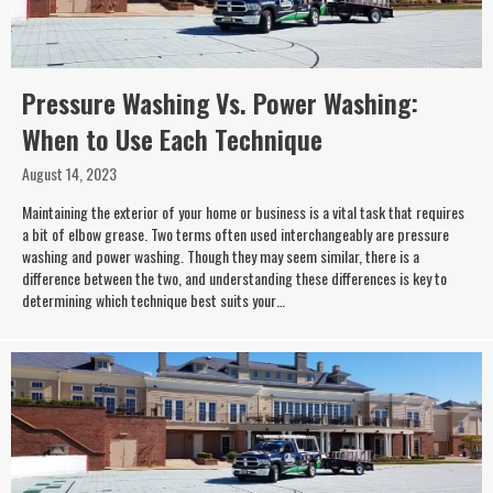
Pressure Washing Vs. Power Washing:
When to Use Each Technique
August 14, 2023
Maintaining the exterior of your home or business is a vital task that requires
a bit of elbow grease. Two terms often used interchangeably are pressure
washing and power washing. Though they may seem similar, there is a
difference between the two, and understanding these differences is key to
determining which technique best suits your…