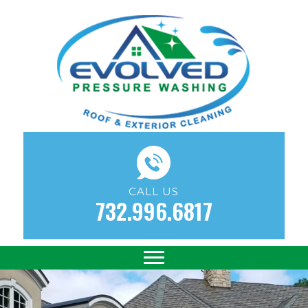
CALL US
732.996.6817