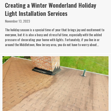
Creating a Winter Wonderland Holiday
Light Installation Services
November 13, 2023
The holiday season is a special time of year that brings joy and excitement to
everyone, but it is also a busy and stressful time, especially with the added
pressure of decorating your home with lights. Fortunately, if you live in or
around the Middletown, New Jersey area, you do not have to worry about…