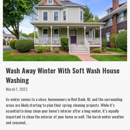
Wash Away Winter With Soft Wash House
Washing
March 1, 2023
As winter comes to a close, homeowners in Red Bank, NJ, and the surrounding
areas are likely starting to plan their spring cleaning projects. While it’s
essential to deep clean your home’s interior after a long winter, it’s equally
important to clean the exterior of your home as well. The harsh winter weather
and seasonal…