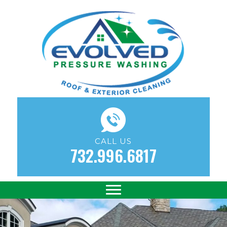
CALL US
732.996.6817