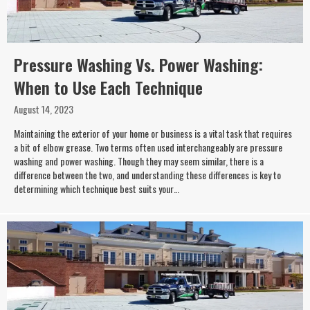
Pressure Washing Vs. Power Washing:
When to Use Each Technique
August 14, 2023
Maintaining the exterior of your home or business is a vital task that requires
a bit of elbow grease. Two terms often used interchangeably are pressure
washing and power washing. Though they may seem similar, there is a
difference between the two, and understanding these differences is key to
determining which technique best suits your…