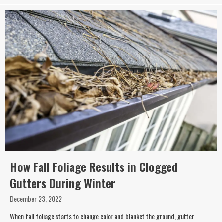
How Fall Foliage Results in Clogged
Gutters During Winter
December 23, 2022
When fall foliage starts to change color and blanket the ground, gutter