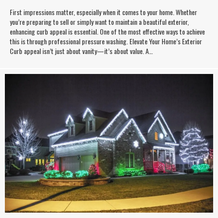
First impressions matter, especially when it comes to your home. Whether
you’re preparing to sell or simply want to maintain a beautiful exterior,
enhancing curb appeal is essential. One of the most effective ways to achieve
this is through professional pressure washing. Elevate Your Home’s Exterior
Curb appeal isn’t just about vanity—it’s about value. A…