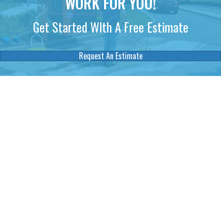
WORK FOR YOU!
Get Started WIth A Free Estimate
Request An Estimate