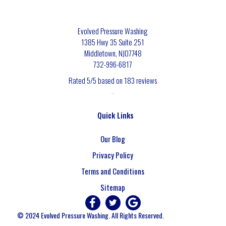
Evolved Pressure Washing
1385 Hwy 35 Suite 251
Middletown
,
NJ
07748
732-996-6817
Rated
5
/5 based on
183
reviews
$-$$$
Quick Links
Our Blog
Privacy Policy
Terms and Conditions
Sitemap
© 2024 Evolved Pressure Washing. All Rights Reserved.