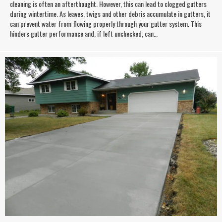
cleaning is often an afterthought. However, this can lead to clogged gutters
during wintertime. As leaves, twigs and other debris accumulate in gutters, it
can prevent water from flowing properly through your gutter system. This
hinders gutter performance and, if left unchecked, can…