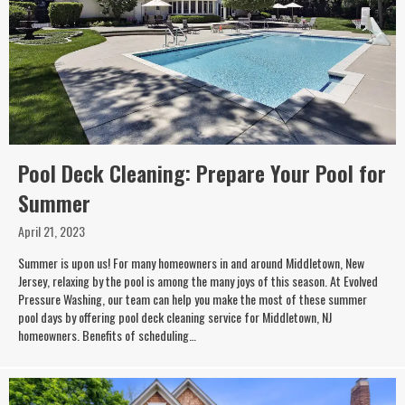
Pool Deck Cleaning: Prepare Your Pool for
Summer
April 21, 2023
Summer is upon us! For many homeowners in and around Middletown, New
Jersey, relaxing by the pool is among the many joys of this season. At Evolved
Pressure Washing, our team can help you make the most of these summer
pool days by offering pool deck cleaning service for Middletown, NJ
homeowners. Benefits of scheduling…