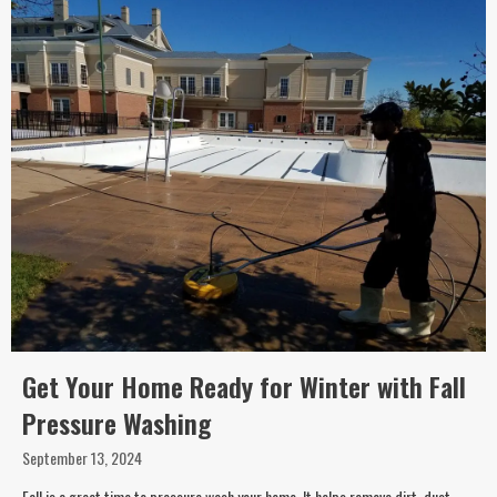
Get Your Home Ready for Winter with Fall
Pressure Washing
September 13, 2024
Fall is a great time to pressure wash your home. It helps remove dirt, dust,