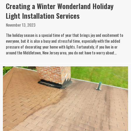
Creating a Winter Wonderland Holiday
Light Installation Services
November 13, 2023
The holiday season is a special time of year that brings joy and excitement to
everyone, but it is also a busy and stressful time, especially with the added
pressure of decorating your home with lights. Fortunately, if you live in or
around the Middletown, New Jersey area, you do not have to worry about…