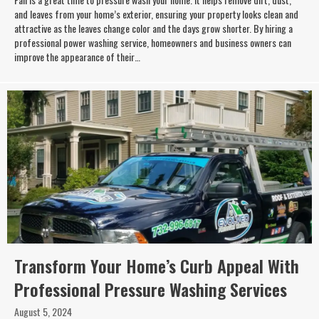
and leaves from your home’s exterior, ensuring your property looks clean and
attractive as the leaves change color and the days grow shorter. By hiring a
professional power washing service, homeowners and business owners can
improve the appearance of their…
Transform Your Home’s Curb Appeal With
Professional Pressure Washing Services
August 5, 2024