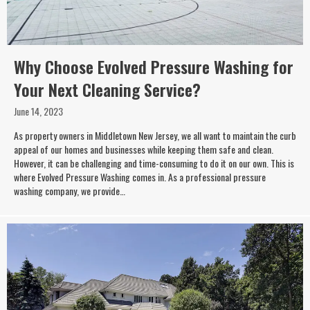
Why Choose Evolved Pressure Washing for
Your Next Cleaning Service?
June 14, 2023
As property owners in Middletown New Jersey, we all want to maintain the curb
appeal of our homes and businesses while keeping them safe and clean.
However, it can be challenging and time-consuming to do it on our own. This is
where Evolved Pressure Washing comes in. As a professional pressure
washing company, we provide…