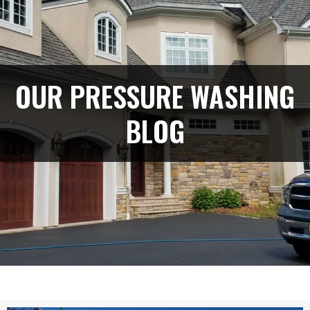
OUR PRESSURE WASHING
BLOG