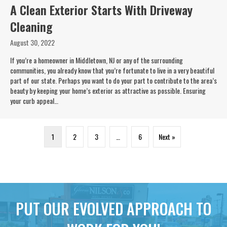
A Clean Exterior Starts With Driveway
Cleaning
August 30, 2022
If you’re a homeowner in Middletown, NJ or any of the surrounding
communities, you already know that you’re fortunate to live in a very beautiful
part of our state. Perhaps you want to do your part to contribute to the area’s
beauty by keeping your home’s exterior as attractive as possible. Ensuring
your curb appeal…
1
2
3
…
6
Next »
PUT OUR EVOLVED APPROACH TO