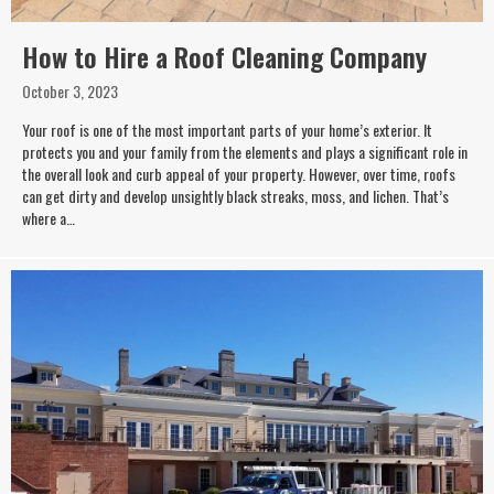
How to Hire a Roof Cleaning Company
October 3, 2023
Your roof is one of the most important parts of your home’s exterior. It
protects you and your family from the elements and plays a significant role in
the overall look and curb appeal of your property. However, over time, roofs
can get dirty and develop unsightly black streaks, moss, and lichen. That’s
where a…