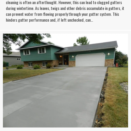
cleaning is often an afterthought. However, this can lead to clogged gutters
during wintertime. As leaves, twigs and other debris accumulate in gutters, it
can prevent water from flowing properly through your gutter system. This
hinders gutter performance and, if left unchecked, can…