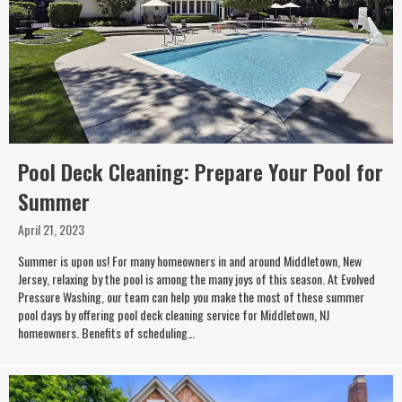
Pool Deck Cleaning: Prepare Your Pool for
Summer
April 21, 2023
Summer is upon us! For many homeowners in and around Middletown, New
Jersey, relaxing by the pool is among the many joys of this season. At Evolved
Pressure Washing, our team can help you make the most of these summer
pool days by offering pool deck cleaning service for Middletown, NJ
homeowners. Benefits of scheduling…