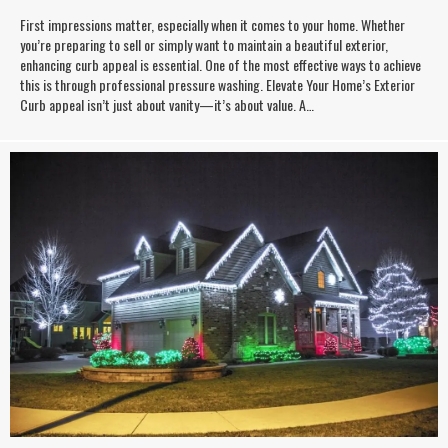
First impressions matter, especially when it comes to your home. Whether
you’re preparing to sell or simply want to maintain a beautiful exterior,
enhancing curb appeal is essential. One of the most effective ways to achieve
this is through professional pressure washing. Elevate Your Home’s Exterior
Curb appeal isn’t just about vanity—it’s about value. A…