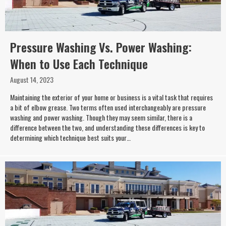
Pressure Washing Vs. Power Washing:
When to Use Each Technique
August 14, 2023
Maintaining the exterior of your home or business is a vital task that requires
a bit of elbow grease. Two terms often used interchangeably are pressure
washing and power washing. Though they may seem similar, there is a
difference between the two, and understanding these differences is key to
determining which technique best suits your…