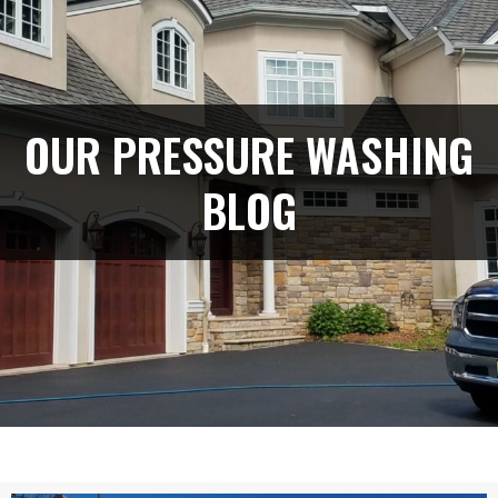
OUR PRESSURE WASHING
BLOG