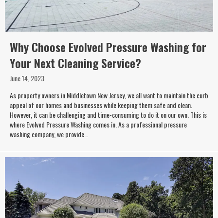
Why Choose Evolved Pressure Washing for
Your Next Cleaning Service?
June 14, 2023
As property owners in Middletown New Jersey, we all want to maintain the curb
appeal of our homes and businesses while keeping them safe and clean.
However, it can be challenging and time-consuming to do it on our own. This is
where Evolved Pressure Washing comes in. As a professional pressure
washing company, we provide…