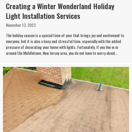
Creating a Winter Wonderland Holiday
Light Installation Services
November 13, 2023
The holiday season is a special time of year that brings joy and excitement to
everyone, but it is also a busy and stressful time, especially with the added
pressure of decorating your home with lights. Fortunately, if you live in or
around the Middletown, New Jersey area, you do not have to worry about…