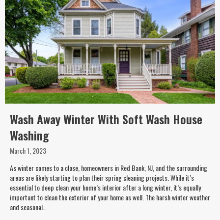
Wash Away Winter With Soft Wash House
Washing
March 1, 2023
As winter comes to a close, homeowners in Red Bank, NJ, and the surrounding
areas are likely starting to plan their spring cleaning projects. While it’s
essential to deep clean your home’s interior after a long winter, it’s equally
important to clean the exterior of your home as well. The harsh winter weather
and seasonal…