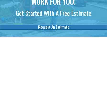
WORK FOR YOU!
Get Started WIth A Free Estimate
Request An Estimate