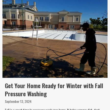
Get Your Home Ready for Winter with Fall
Pressure Washing
September 13, 2024
Fall is a great time to pressure wash your home. It helps remove dirt, dust,