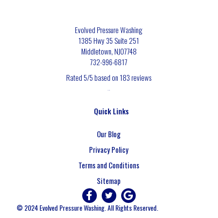
Evolved Pressure Washing
1385 Hwy 35 Suite 251
Middletown
,
NJ
07748
732-996-6817
Rated
5
/5 based on
183
reviews
$-$$$
Quick Links
Our Blog
Privacy Policy
Terms and Conditions
Sitemap
© 2024 Evolved Pressure Washing. All Rights Reserved.