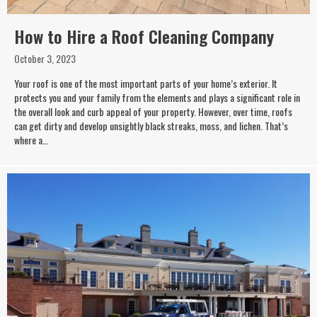
How to Hire a Roof Cleaning Company
October 3, 2023
Your roof is one of the most important parts of your home’s exterior. It
protects you and your family from the elements and plays a significant role in
the overall look and curb appeal of your property. However, over time, roofs
can get dirty and develop unsightly black streaks, moss, and lichen. That’s
where a…