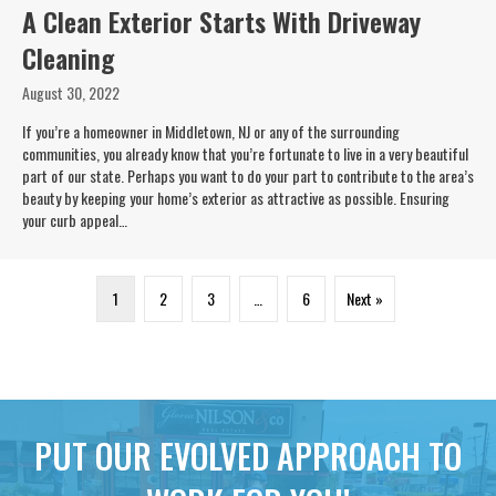
A Clean Exterior Starts With Driveway
Cleaning
August 30, 2022
If you’re a homeowner in Middletown, NJ or any of the surrounding
communities, you already know that you’re fortunate to live in a very beautiful
part of our state. Perhaps you want to do your part to contribute to the area’s
beauty by keeping your home’s exterior as attractive as possible. Ensuring
your curb appeal…
1
2
3
…
6
Next »
PUT OUR EVOLVED APPROACH TO