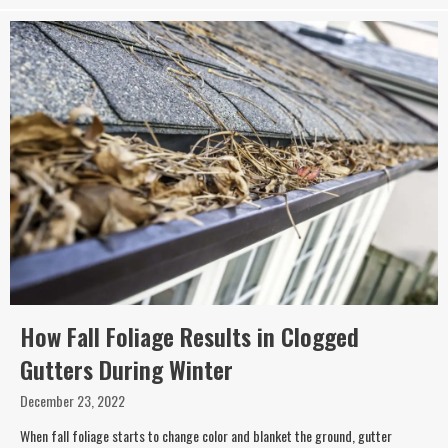
How Fall Foliage Results in Clogged
Gutters During Winter
December 23, 2022
When fall foliage starts to change color and blanket the ground, gutter