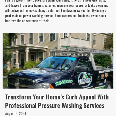
and leaves from your home’s exterior, ensuring your property looks clean and
attractive as the leaves change color and the days grow shorter. By hiring a
professional power washing service, homeowners and business owners can
improve the appearance of their…
Transform Your Home’s Curb Appeal With
Professional Pressure Washing Services
August 5, 2024