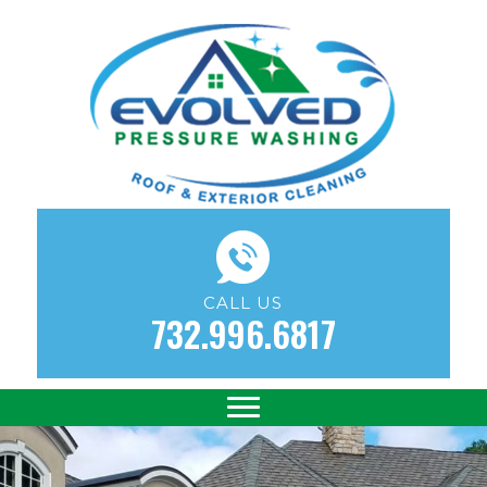
CALL US
732.996.6817