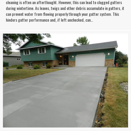
cleaning is often an afterthought. However, this can lead to clogged gutters
during wintertime. As leaves, twigs and other debris accumulate in gutters, it
can prevent water from flowing properly through your gutter system. This
hinders gutter performance and, if left unchecked, can…