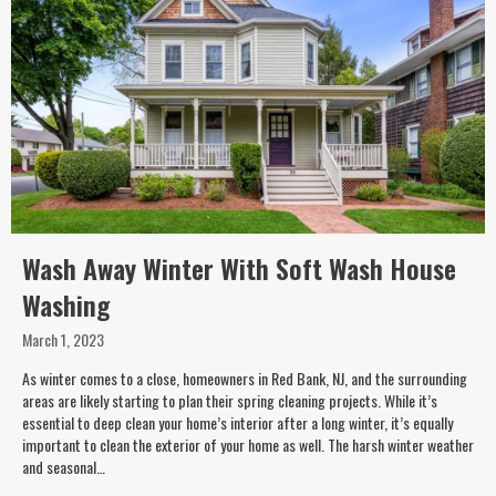
Wash Away Winter With Soft Wash House
Washing
March 1, 2023
As winter comes to a close, homeowners in Red Bank, NJ, and the surrounding
areas are likely starting to plan their spring cleaning projects. While it’s
essential to deep clean your home’s interior after a long winter, it’s equally
important to clean the exterior of your home as well. The harsh winter weather
and seasonal…