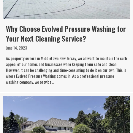
Why Choose Evolved Pressure Washing for
Your Next Cleaning Service?
June 14, 2023
As property owners in Middletown New Jersey, we all want to maintain the curb
appeal of our homes and businesses while keeping them safe and clean.
However, it can be challenging and time-consuming to do it on our own. This is
where Evolved Pressure Washing comes in. As a professional pressure
washing company, we provide…