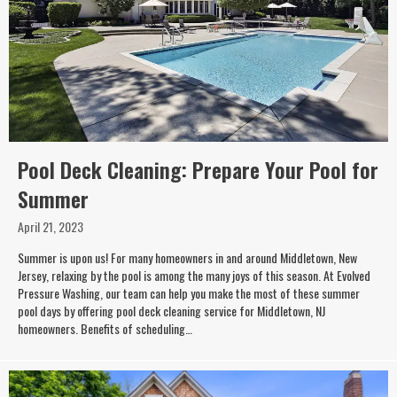
Pool Deck Cleaning: Prepare Your Pool for
Summer
April 21, 2023
Summer is upon us! For many homeowners in and around Middletown, New
Jersey, relaxing by the pool is among the many joys of this season. At Evolved
Pressure Washing, our team can help you make the most of these summer
pool days by offering pool deck cleaning service for Middletown, NJ
homeowners. Benefits of scheduling…