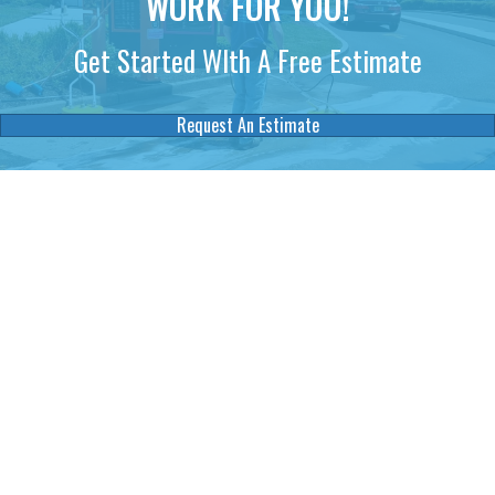
WORK FOR YOU!
Get Started WIth A Free Estimate
Request An Estimate