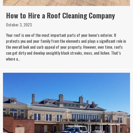
How to Hire a Roof Cleaning Company
October 3, 2023
Your roof is one of the most important parts of your home’s exterior. It
protects you and your family from the elements and plays a significant role in
the overall look and curb appeal of your property. However, over time, roofs
can get dirty and develop unsightly black streaks, moss, and lichen. That’s
where a…