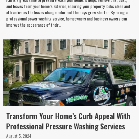
and leaves from your home’s exterior, ensuring your property looks clean and
attractive as the leaves change color and the days grow shorter. By hiring a
professional power washing service, homeowners and business owners can
improve the appearance of their…
Transform Your Home’s Curb Appeal With
Professional Pressure Washing Services
August 5, 2024