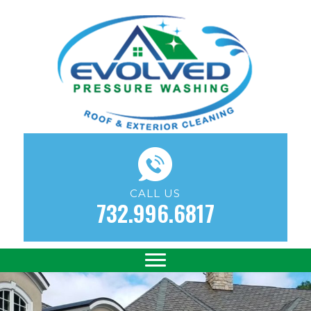
CALL US
732.996.6817