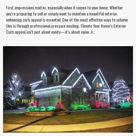
First impressions matter, especially when it comes to your home. Whether
you’re preparing to sell or simply want to maintain a beautiful exterior,
enhancing curb appeal is essential. One of the most effective ways to achieve
this is through professional pressure washing. Elevate Your Home’s Exterior
Curb appeal isn’t just about vanity—it’s about value. A…