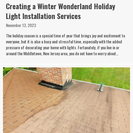
Creating a Winter Wonderland Holiday
Light Installation Services
November 13, 2023
The holiday season is a special time of year that brings joy and excitement to
everyone, but it is also a busy and stressful time, especially with the added
pressure of decorating your home with lights. Fortunately, if you live in or
around the Middletown, New Jersey area, you do not have to worry about…