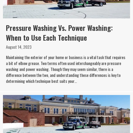
Pressure Washing Vs. Power Washing:
When to Use Each Technique
August 14, 2023
Maintaining the exterior of your home or business is a vital task that requires
a bit of elbow grease. Two terms often used interchangeably are pressure
washing and power washing. Though they may seem similar, there is a
difference between the two, and understanding these differences is key to
determining which technique best suits your…