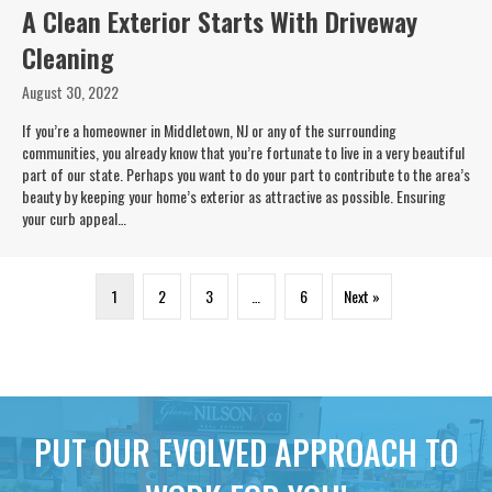
A Clean Exterior Starts With Driveway
Cleaning
August 30, 2022
If you’re a homeowner in Middletown, NJ or any of the surrounding
communities, you already know that you’re fortunate to live in a very beautiful
part of our state. Perhaps you want to do your part to contribute to the area’s
beauty by keeping your home’s exterior as attractive as possible. Ensuring
your curb appeal…
1
2
3
…
6
Next »
PUT OUR EVOLVED APPROACH TO