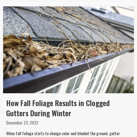
How Fall Foliage Results in Clogged
Gutters During Winter
December 23, 2022
When fall foliage starts to change color and blanket the ground, gutter