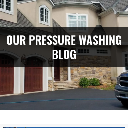
OUR PRESSURE WASHING
BLOG