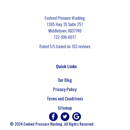
Evolved Pressure Washing
1385 Hwy 35 Suite 251
Middletown
,
NJ
07748
732-996-6817
Rated
5
/5 based on
183
reviews
$-$$$
Quick Links
Our Blog
Privacy Policy
Terms and Conditions
Sitemap
© 2024 Evolved Pressure Washing. All Rights Reserved.