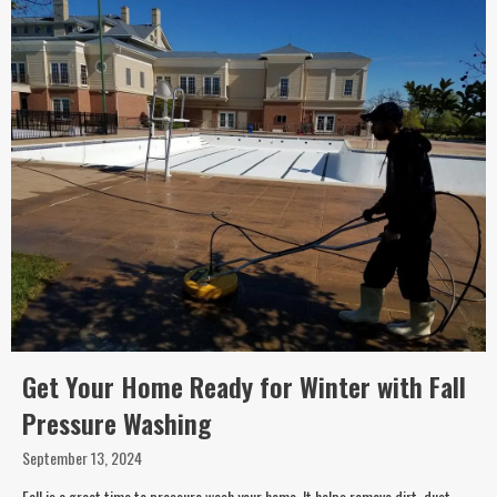
Get Your Home Ready for Winter with Fall
Pressure Washing
September 13, 2024
Fall is a great time to pressure wash your home. It helps remove dirt, dust,