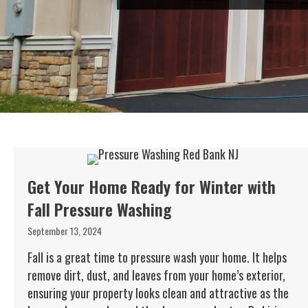
Get Your Home Ready for Winter with
Fall Pressure Washing
September 13, 2024
Fall is a great time to pressure wash your home. It helps
remove dirt, dust, and leaves from your home’s exterior,
ensuring your property looks clean and attractive as the