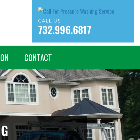
CALL US
732.996.6817
ION
CONTACT
OG