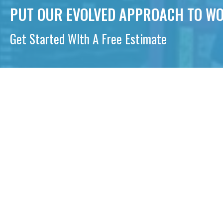
PUT OUR EVOLVED APPROACH TO WO
Get Started WIth A Free Estimate