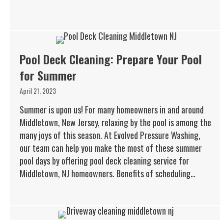
Pool Deck Cleaning: Prepare Your Pool
for Summer
April 21, 2023
Summer is upon us! For many homeowners in and around
Middletown, New Jersey, relaxing by the pool is among the
many joys of this season. At Evolved Pressure Washing,
our team can help you make the most of these summer
pool days by offering pool deck cleaning service for
Middletown, NJ homeowners. Benefits of scheduling…