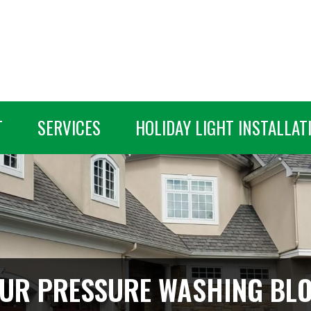
T
SERVICES
HOLIDAY LIGHT INSTALLAT
UR PRESSURE WASHING BL