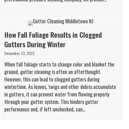
How Fall Foliage Results in Clogged
Gutters During Winter
December 23, 2022
When fall foliage starts to change color and blanket the
ground, gutter cleaning is often an afterthought.
However, this can lead to clogged gutters during
wintertime. As leaves, twigs and other debris accumulate
in gutters, it can prevent water from flowing properly
through your gutter system. This hinders gutter
performance and, if left unchecked, can…