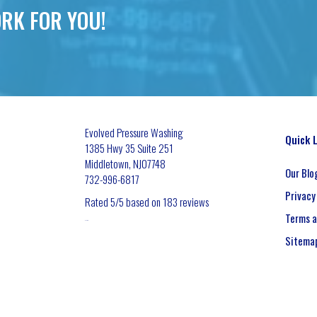
RK FOR YOU!
Evolved Pressure Washing
Quick 
1385 Hwy 35 Suite 251
Middletown
,
NJ
07748
Our Blo
732-996-6817
Privacy
Rated
5
/5 based on
183
reviews
Terms a
$-$$$
Sitema