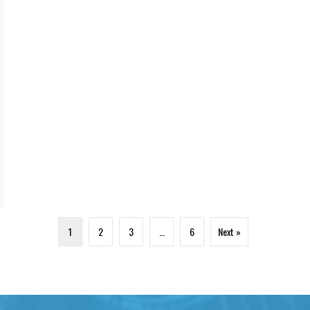
1
2
3
…
6
Next »