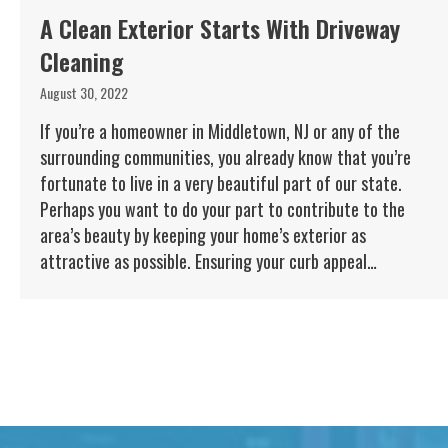
A Clean Exterior Starts With Driveway
Cleaning
August 30, 2022
If you’re a homeowner in Middletown, NJ or any of the
surrounding communities, you already know that you’re
fortunate to live in a very beautiful part of our state.
Perhaps you want to do your part to contribute to the
area’s beauty by keeping your home’s exterior as
attractive as possible. Ensuring your curb appeal…