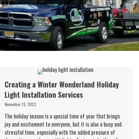
Creating a Winter Wonderland Holiday
Light Installation Services
November 13, 2023
The holiday season is a special time of year that brings
joy and excitement to everyone, but it is also a busy and
stressful time, especially with the added pressure of