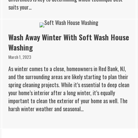
suits your…
Wash Away Winter With Soft Wash House
Washing
March 1, 2023
As winter comes to a close, homeowners in Red Bank, NJ,
and the surrounding areas are likely starting to plan their
spring cleaning projects. While it’s essential to deep clean
your home’s interior after a long winter, it’s equally
important to clean the exterior of your home as well. The
harsh winter weather and seasonal…