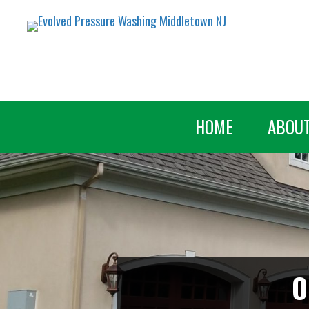
HOME
ABOU
O