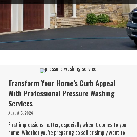
Transform Your Home’s Curb Appeal
With Professional Pressure Washing
Services
August 5, 2024
First impressions matter, especially when it comes to your
home. Whether you’re preparing to sell or simply want to