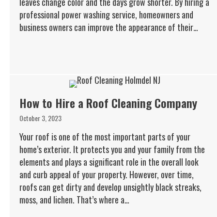
leaves change color and the days grow shorter. By hiring a
professional power washing service, homeowners and
business owners can improve the appearance of their…
How to Hire a Roof Cleaning Company
October 3, 2023
Your roof is one of the most important parts of your
home’s exterior. It protects you and your family from the
elements and plays a significant role in the overall look
and curb appeal of your property. However, over time,
roofs can get dirty and develop unsightly black streaks,
moss, and lichen. That’s where a…