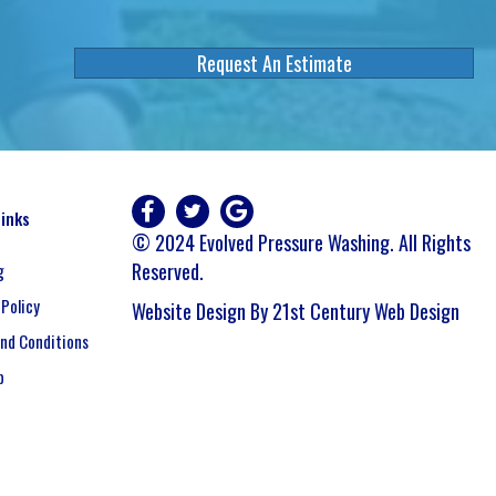
Request An Estimate
Links
© 2024 Evolved Pressure Washing. All Rights
Reserved.
g
 Policy
Website Design By 21st Century Web Design
nd Conditions
p