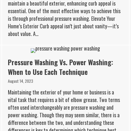
maintain a beautiful exterior, enhancing curb appeal is
essential. One of the most effective ways to achieve this
is through professional pressure washing. Elevate Your
Home’s Exterior Curb appeal isn’t just about vanity—it’s
about value. A…
Pressure Washing Vs. Power Washing:
When to Use Each Technique
August 14, 2023
Maintaining the exterior of your home or business is a
vital task that requires a bit of elbow grease. Two terms
often used interchangeably are pressure washing and
power washing. Though they may seem similar, there is a
difference between the two, and understanding these
differences is key to determining which technique best