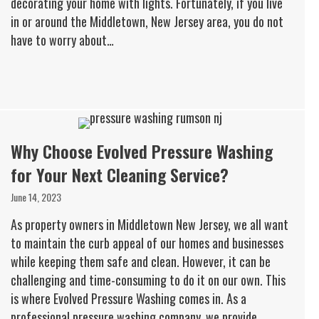
decorating your home with lights. Fortunately, if you live
in or around the Middletown, New Jersey area, you do not
have to worry about…
Why Choose Evolved Pressure Washing
for Your Next Cleaning Service?
June 14, 2023
As property owners in Middletown New Jersey, we all want
to maintain the curb appeal of our homes and businesses
while keeping them safe and clean. However, it can be
challenging and time-consuming to do it on our own. This
is where Evolved Pressure Washing comes in. As a
professional pressure washing company, we provide…