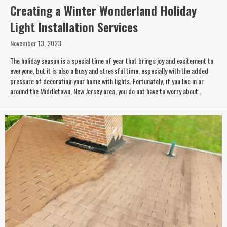
Creating a Winter Wonderland Holiday
Light Installation Services
November 13, 2023
The holiday season is a special time of year that brings joy and excitement to
everyone, but it is also a busy and stressful time, especially with the added
pressure of decorating your home with lights. Fortunately, if you live in or
around the Middletown, New Jersey area, you do not have to worry about…