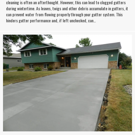
cleaning is often an afterthought. However, this can lead to clogged gutters
during wintertime. As leaves, twigs and other debris accumulate in gutters, it
can prevent water from flowing properly through your gutter system. This
hinders gutter performance and, if left unchecked, can…