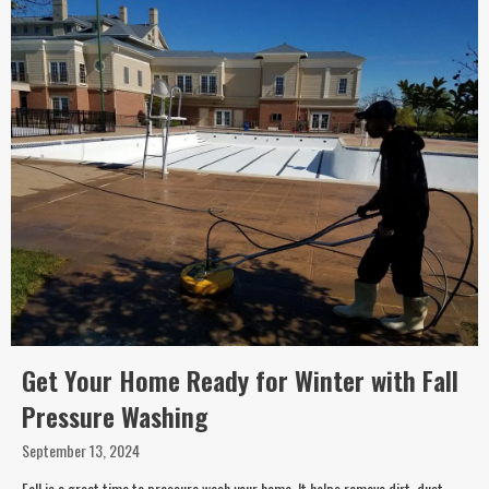
Get Your Home Ready for Winter with Fall
Pressure Washing
September 13, 2024
Fall is a great time to pressure wash your home. It helps remove dirt, dust,