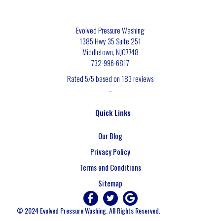
Evolved Pressure Washing
1385 Hwy 35 Suite 251
Middletown
,
NJ
07748
732-996-6817
Rated
5
/5 based on
183
reviews
$-$$$
Quick Links
Our Blog
Privacy Policy
Terms and Conditions
Sitemap
© 2024 Evolved Pressure Washing. All Rights Reserved.