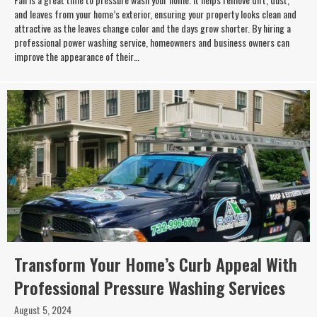
and leaves from your home’s exterior, ensuring your property looks clean and
attractive as the leaves change color and the days grow shorter. By hiring a
professional power washing service, homeowners and business owners can
improve the appearance of their…
Transform Your Home’s Curb Appeal With
Professional Pressure Washing Services
August 5, 2024