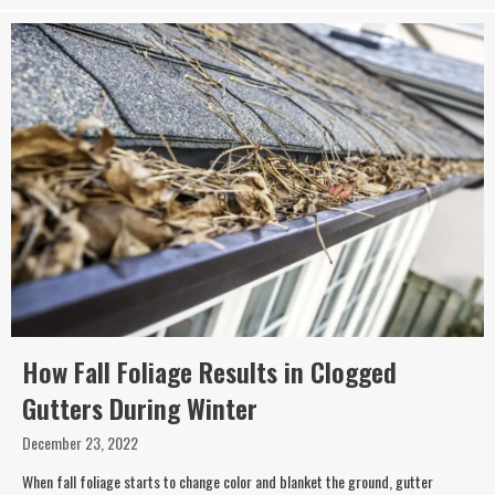
How Fall Foliage Results in Clogged
Gutters During Winter
December 23, 2022
When fall foliage starts to change color and blanket the ground, gutter