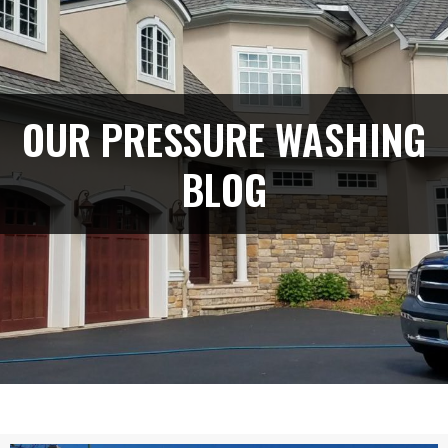
OUR PRESSURE WASHING
BLOG