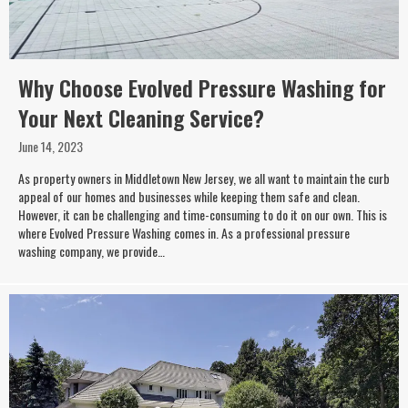
Why Choose Evolved Pressure Washing for
Your Next Cleaning Service?
June 14, 2023
As property owners in Middletown New Jersey, we all want to maintain the curb
appeal of our homes and businesses while keeping them safe and clean.
However, it can be challenging and time-consuming to do it on our own. This is
where Evolved Pressure Washing comes in. As a professional pressure
washing company, we provide…