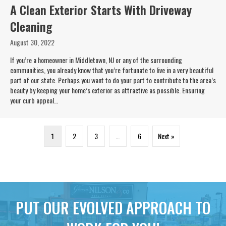
A Clean Exterior Starts With Driveway
Cleaning
August 30, 2022
If you’re a homeowner in Middletown, NJ or any of the surrounding
communities, you already know that you’re fortunate to live in a very beautiful
part of our state. Perhaps you want to do your part to contribute to the area’s
beauty by keeping your home’s exterior as attractive as possible. Ensuring
your curb appeal…
1
2
3
…
6
Next »
PUT OUR EVOLVED APPROACH TO