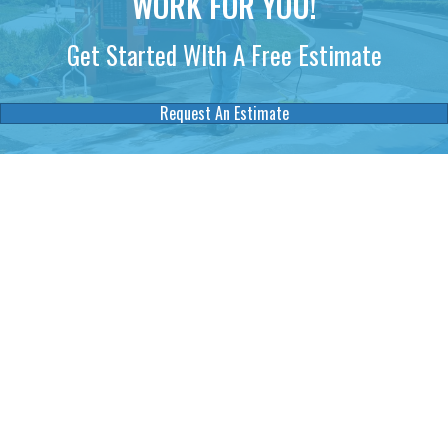
WORK FOR YOU!
Get Started WIth A Free Estimate
Request An Estimate