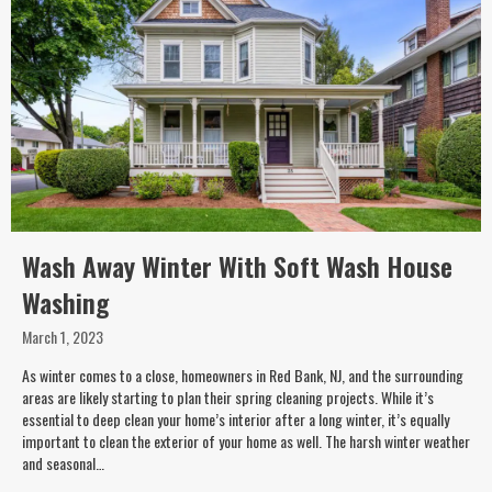
Wash Away Winter With Soft Wash House
Washing
March 1, 2023
As winter comes to a close, homeowners in Red Bank, NJ, and the surrounding
areas are likely starting to plan their spring cleaning projects. While it’s
essential to deep clean your home’s interior after a long winter, it’s equally
important to clean the exterior of your home as well. The harsh winter weather
and seasonal…