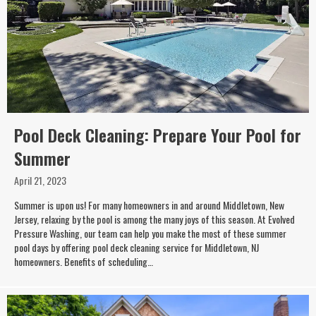
Pool Deck Cleaning: Prepare Your Pool for
Summer
April 21, 2023
Summer is upon us! For many homeowners in and around Middletown, New
Jersey, relaxing by the pool is among the many joys of this season. At Evolved
Pressure Washing, our team can help you make the most of these summer
pool days by offering pool deck cleaning service for Middletown, NJ
homeowners. Benefits of scheduling…