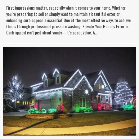
First impressions matter, especially when it comes to your home. Whether
you’re preparing to sell or simply want to maintain a beautiful exterior,
enhancing curb appeal is essential. One of the most effective ways to achieve
this is through professional pressure washing. Elevate Your Home’s Exterior
Curb appeal isn’t just about vanity—it’s about value. A…