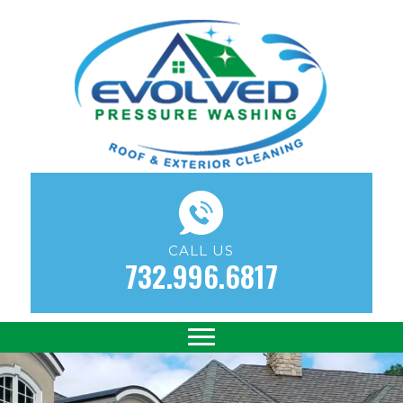
CALL US
732.996.6817