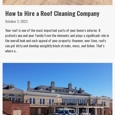
How to Hire a Roof Cleaning Company
October 3, 2023
Your roof is one of the most important parts of your home’s exterior. It
protects you and your family from the elements and plays a significant role in
the overall look and curb appeal of your property. However, over time, roofs
can get dirty and develop unsightly black streaks, moss, and lichen. That’s
where a…