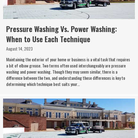
Pressure Washing Vs. Power Washing:
When to Use Each Technique
August 14, 2023
Maintaining the exterior of your home or business is a vital task that requires
a bit of elbow grease. Two terms often used interchangeably are pressure
washing and power washing. Though they may seem similar, there is a
difference between the two, and understanding these differences is key to
determining which technique best suits your…