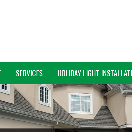
T
SERVICES
HOLIDAY LIGHT INSTALLAT