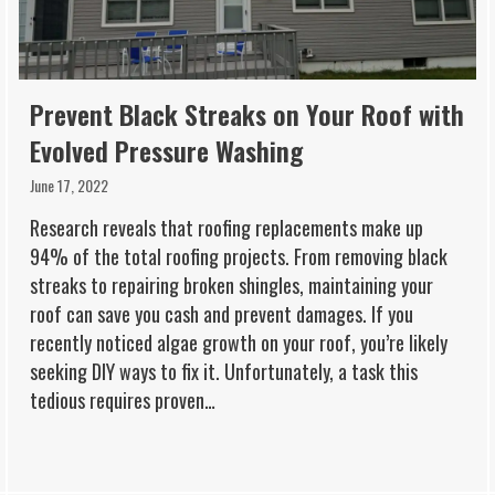
Prevent Black Streaks on Your Roof with
Evolved Pressure Washing
June 17, 2022
Research reveals that roofing replacements make up
94% of the total roofing projects. From removing black
streaks to repairing broken shingles, maintaining your
roof can save you cash and prevent damages. If you
recently noticed algae growth on your roof, you’re likely
seeking DIY ways to fix it. Unfortunately, a task this
tedious requires proven…