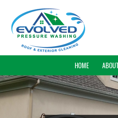
HOME
ABOU