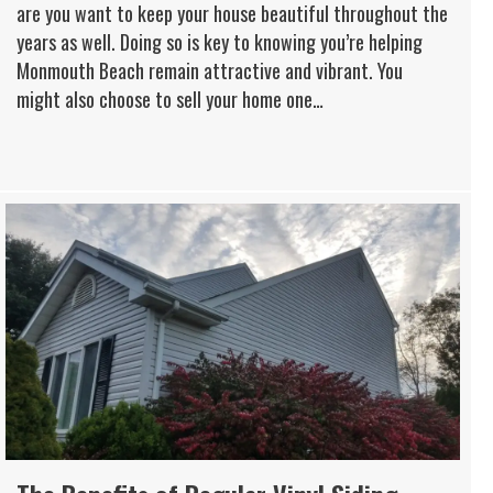
are you want to keep your house beautiful throughout the
years as well. Doing so is key to knowing you’re helping
Monmouth Beach remain attractive and vibrant. You
might also choose to sell your home one…