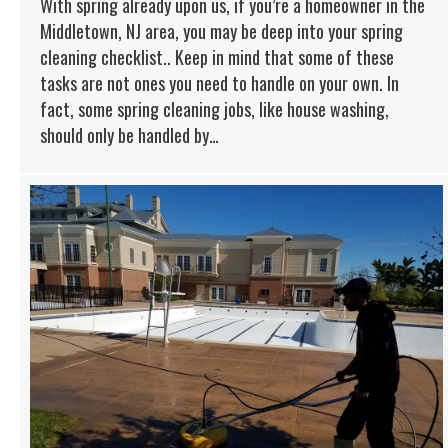
With spring already upon us, if you’re a homeowner in the
Middletown, NJ area, you may be deep into your spring
cleaning checklist.. Keep in mind that some of these
tasks are not ones you need to handle on your own. In
fact, some spring cleaning jobs, like house washing,
should only be handled by…