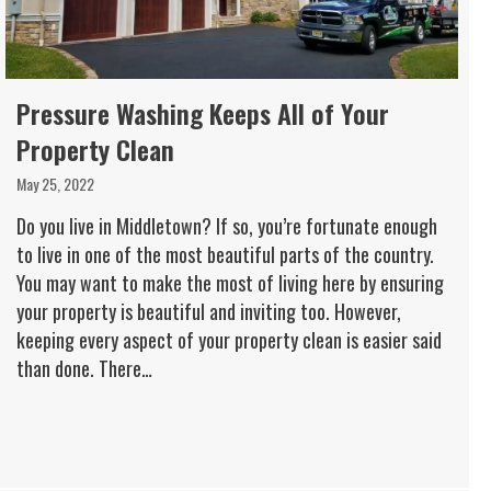
Pressure Washing Keeps All of Your
Property Clean
May 25, 2022
Do you live in Middletown? If so, you’re fortunate enough
to live in one of the most beautiful parts of the country.
You may want to make the most of living here by ensuring
your property is beautiful and inviting too. However,
keeping every aspect of your property clean is easier said
than done. There…