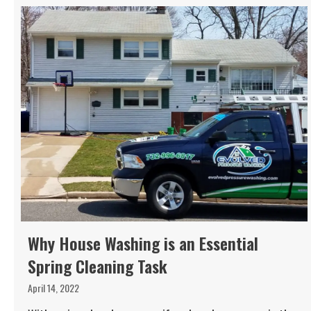
Why House Washing is an Essential
Spring Cleaning Task
April 14, 2022