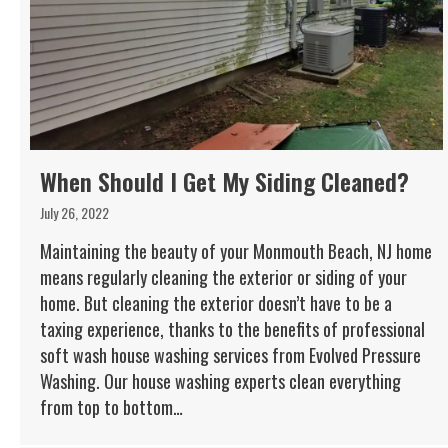
When Should I Get My Siding Cleaned?
July 26, 2022
Maintaining the beauty of your Monmouth Beach, NJ home
means regularly cleaning the exterior or siding of your
home. But cleaning the exterior doesn’t have to be a
taxing experience, thanks to the benefits of professional
soft wash house washing services from Evolved Pressure
Washing. Our house washing experts clean everything
from top to bottom…