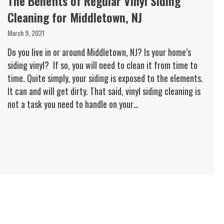
The Benefits of Regular Vinyl Siding
Cleaning for Middletown, NJ
March 9, 2021
Do you live in or around Middletown, NJ? Is your home’s
siding vinyl? If so, you will need to clean it from time to
time. Quite simply, your siding is exposed to the elements.
It can and will get dirty. That said, vinyl siding cleaning is
not a task you need to handle on your…