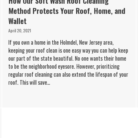
How Our Soft Wash Roof Cleaning
Method Protects Your Roof, Home, and
Wallet
April 20, 2021
If you own a home in the Holmdel, New Jersey area,
keeping your roof clean is one easy way you can help keep
our part of the state beautiful. No one wants their home
to be the neighborhood eyesore. However, prioritizing
regular roof cleaning can also extend the lifespan of your
roof. This will save…