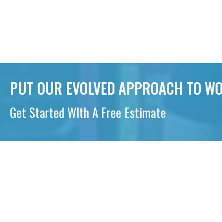
PUT OUR EVOLVED APPROACH TO WO
Get Started WIth A Free Estimate