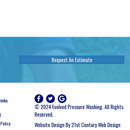
Request An Estimate
Links
© 2024 Evolved Pressure Washing. All Rights
Reserved.
g
 Policy
Website Design By 21st Century Web Design