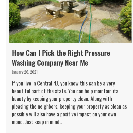
How Can I Pick the Right Pressure
Washing Company Near Me
January 26, 2021
If you live in Central NJ, you know this can be a very
beautiful part of the state. You can help maintain its
beauty by keeping your property clean. Along with
pleasing the neighbors, keeping your property as clean as
possible will also have a positive impact on your own
mood. Just keep in mind…