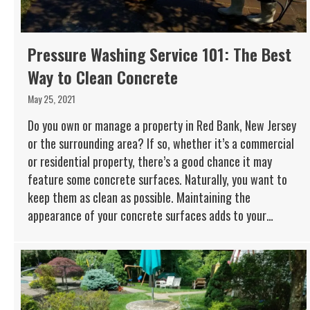
Pressure Washing Service 101: The Best
Way to Clean Concrete
May 25, 2021
Do you own or manage a property in Red Bank, New Jersey
or the surrounding area? If so, whether it’s a commercial
or residential property, there’s a good chance it may
feature some concrete surfaces. Naturally, you want to
keep them as clean as possible. Maintaining the
appearance of your concrete surfaces adds to your…