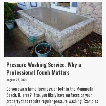
Pressure Washing Service: Why a
Professional Touch Matters
August 27, 2021
Do you own a home, business, or both in the Monmouth
Beach, NJ area? If so, you likely have surfaces on your
property that require regular pressure washing. Examples