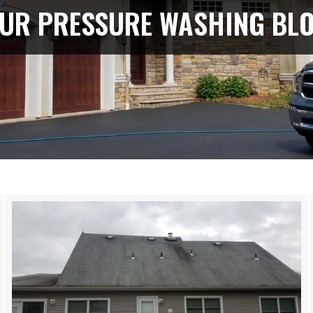
UR PRESSURE WASHING BL