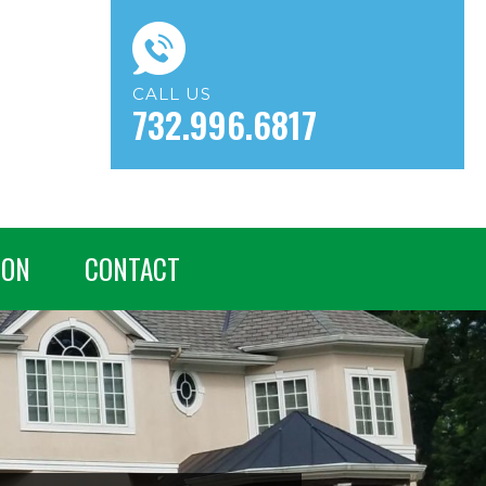
CALL US
732.996.6817
ION
CONTACT