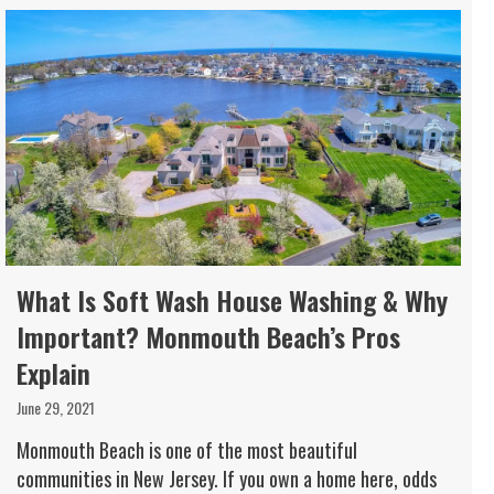
What Is Soft Wash House Washing & Why
Important? Monmouth Beach’s Pros
Explain
June 29, 2021
Monmouth Beach is one of the most beautiful
communities in New Jersey. If you own a home here, odds