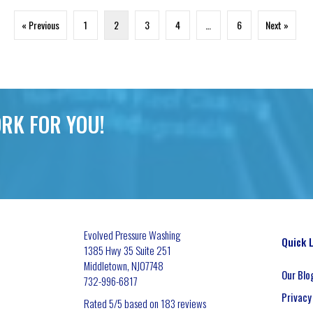
« Previous
1
2
3
4
…
6
Next »
RK FOR YOU!
Evolved Pressure Washing
Quick 
1385 Hwy 35 Suite 251
Middletown
,
NJ
07748
Our Blo
732-996-6817
Privacy
Rated
5
/5 based on
183
reviews