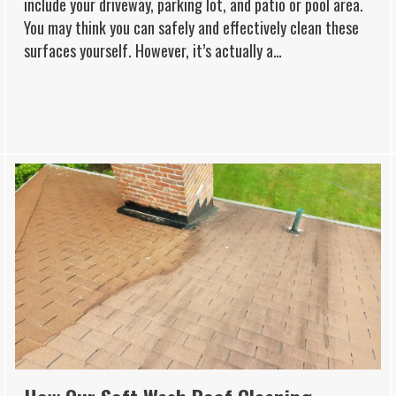
include your driveway, parking lot, and patio or pool area.
You may think you can safely and effectively clean these
surfaces yourself. However, it’s actually a…