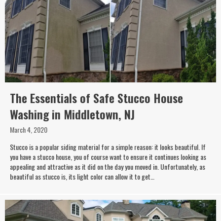
The Essentials of Safe Stucco House
Washing in Middletown, NJ
March 4, 2020
Stucco is a popular siding material for a simple reason: it looks beautiful. If
you have a stucco house, you of course want to ensure it continues looking as
appealing and attractive as it did on the day you moved in. Unfortunately, as
beautiful as stucco is, its light color can allow it to get…