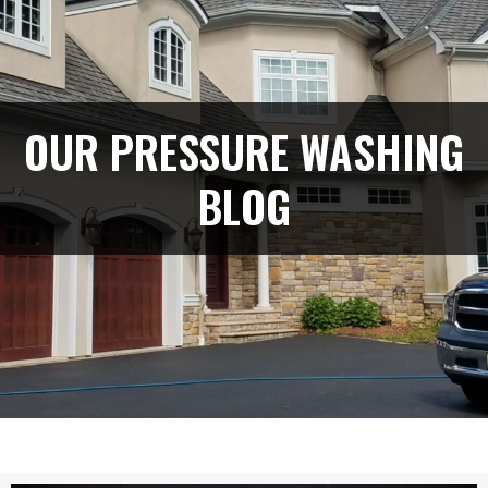
OUR PRESSURE WASHING
BLOG