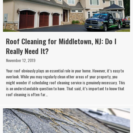
Roof Cleaning for Middletown, NJ: Do I
Really Need It?
November 12, 2019
Your roof obviously plays an essential role in your home. However, it’s easy to
overlook. While you may regularly clean other areas of your property, you
might wonder if scheduling roof cleaning service is genuinely necessary. This
is an understandable question to have. That said, it’s important to know that
roof cleaning is often far…