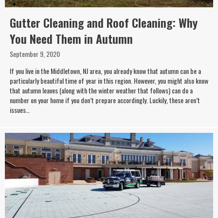
Gutter Cleaning and Roof Cleaning: Why
You Need Them in Autumn
September 9, 2020
If you live in the Middletown, NJ area, you already know that autumn can be a
particularly beautiful time of year in this region. However, you might also know
that autumn leaves (along with the winter weather that follows) can do a
number on your home if you don’t prepare accordingly. Luckily, these aren’t
issues…