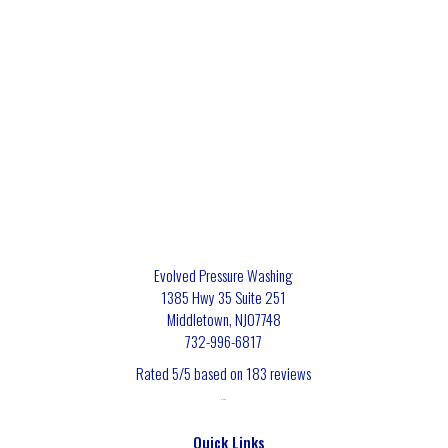
Evolved Pressure Washing
1385 Hwy 35 Suite 251
Middletown
,
NJ
07748
732-996-6817
Rated
5
/5 based on
183
reviews
$-$$$
Quick Links