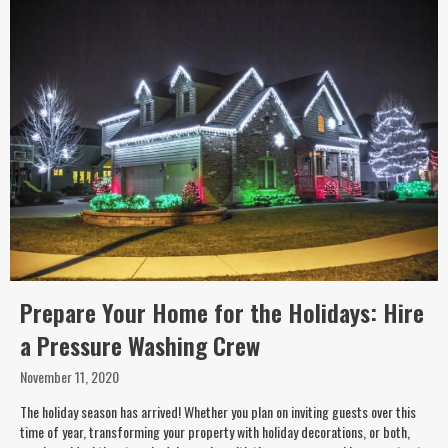
Prepare Your Home for the Holidays: Hire
a Pressure Washing Crew
November 11, 2020
The holiday season has arrived! Whether you plan on inviting guests over this
time of year, transforming your property with holiday decorations, or both,