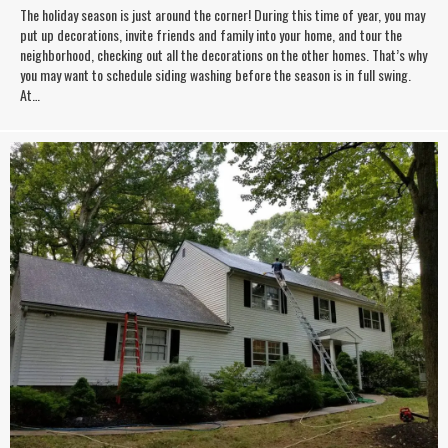
The holiday season is just around the corner! During this time of year, you may
put up decorations, invite friends and family into your home, and tour the
neighborhood, checking out all the decorations on the other homes. That’s why
you may want to schedule siding washing before the season is in full swing.
At…