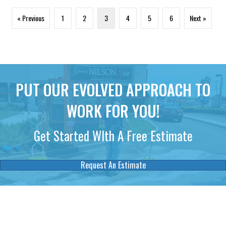
« Previous
1
2
3
4
5
6
Next »
PUT OUR EVOLVED APPROACH TO
WORK FOR YOU!
Get Started WIth A Free Estimate
Request An Estimate