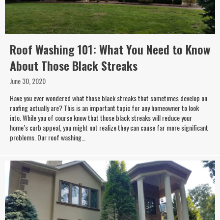
Roof Washing 101: What You Need to Know
About Those Black Streaks
June 30, 2020
Have you ever wondered what those black streaks that sometimes develop on
roofing actually are? This is an important topic for any homeowner to look
into. While you of course know that those black streaks will reduce your
home’s curb appeal, you might not realize they can cause far more significant
problems. Our roof washing…