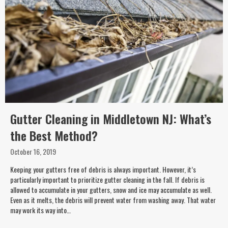
Gutter Cleaning in Middletown NJ: What’s
the Best Method?
October 16, 2019
Keeping your gutters free of debris is always important. However, it’s
particularly important to prioritize gutter cleaning in the fall. If debris is
allowed to accumulate in your gutters, snow and ice may accumulate as well.
Even as it melts, the debris will prevent water from washing away. That water
may work its way into…