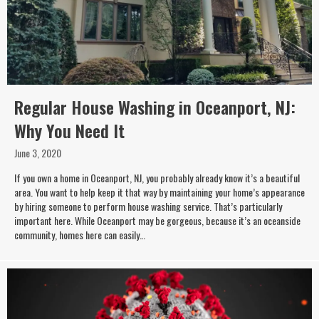
Regular House Washing in Oceanport, NJ:
Why You Need It
June 3, 2020
If you own a home in Oceanport, NJ, you probably already know it’s a beautiful
area. You want to help keep it that way by maintaining your home’s appearance
by hiring someone to perform house washing service. That’s particularly
important here. While Oceanport may be gorgeous, because it’s an oceanside
community, homes here can easily…