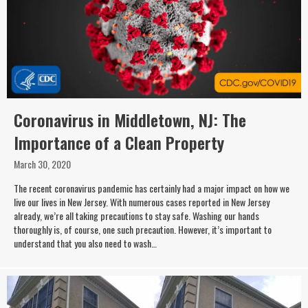
Coronavirus in Middletown, NJ: The
Importance of a Clean Property
March 30, 2020
The recent coronavirus pandemic has certainly had a major impact on how we
live our lives in New Jersey. With numerous cases reported in New Jersey
already, we’re all taking precautions to stay safe. Washing our hands
thoroughly is, of course, one such precaution. However, it’s important to
understand that you also need to wash…