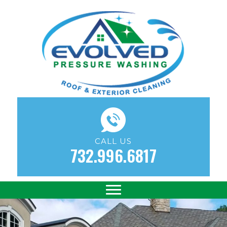
CALL US
732.996.6817