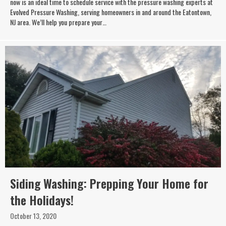
now is an ideal time to schedule service with the pressure washing experts at
Evolved Pressure Washing, serving homeowners in and around the Eatontown,
NJ area. We’ll help you prepare your…
Siding Washing: Prepping Your Home for
the Holidays!
October 13, 2020