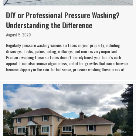
DIY or Professional Pressure Washing?
Understanding the Difference
August 5, 2020
Regularly pressure washing various surfaces on your property, including
driveways, decks, patios, siding, walkways, and more is very important.
Pressure washing these surfaces doesn’t merely boost your home’s curb
appeal. It can also remove algae, moss, and other growths that can otherwise
become slippery in the rain. In that sense, pressure washing these areas of…