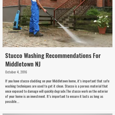
Stucco Washing Recommendations For
Middletown NJ
October 4, 2016
If you have stucco cladding on your Middletown home, it’s important that safe
washing techniques are used to get it clean. Stucco is a porous material that
once exposed to damage will quickly degrade.The stucco work on the exterior
of your home is an investment. It’s important to ensure it lasts as long as
possible.…