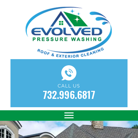
CALL US
732.996.6817