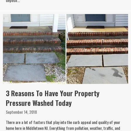
deposit…
3 Reasons To Have Your Property
Pressure Washed Today
September 14, 2018
There are a lot of factors that play into the curb appeal and quality of your
home here in Middletown NJ. Everything from pollution, weather, traffic, and