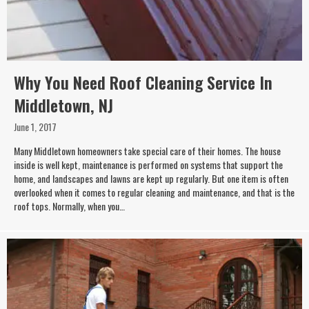
Why You Need Roof Cleaning Service In
Middletown, NJ
June 1, 2017
Many Middletown homeowners take special care of their homes. The house
inside is well kept, maintenance is performed on systems that support the
home, and landscapes and lawns are kept up regularly. But one item is often
overlooked when it comes to regular cleaning and maintenance, and that is the
roof tops. Normally, when you…