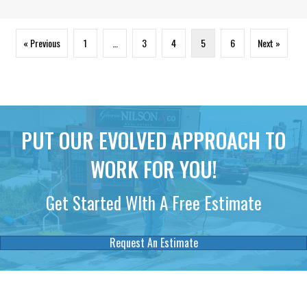
« Previous
1
…
3
4
5
6
Next »
PUT OUR EVOLVED APPROACH TO
WORK FOR YOU!
Get Started WIth A Free Estimate
Request An Estimate