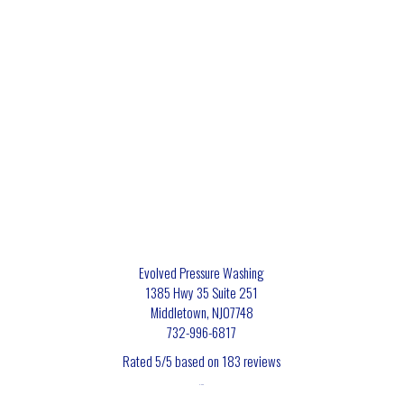
Evolved Pressure Washing
1385 Hwy 35 Suite 251
Middletown
,
NJ
07748
732-996-6817
Rated
5
/5 based on
183
reviews
$-$$$