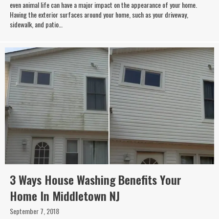
even animal life can have a major impact on the appearance of your home.
Having the exterior surfaces around your home, such as your driveway,
sidewalk, and patio…
3 Ways House Washing Benefits Your
Home In Middletown NJ
September 7, 2018