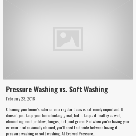
Pressure Washing vs. Soft Washing
February 23, 2016
Cleaning your home’s exterior on a regular basis is extremely important. It
doesn’t just keep your home looking great, but it keeps it healthy as well,
eliminating mold, mildew, fungus, dirt, and grime. But when you’re having your
exterior professionally cleaned, you’ll need to decide between having it
pressure washing or soft washing. At Evolved Pressure…