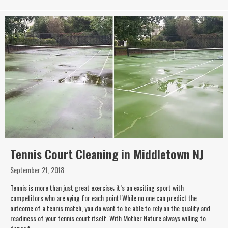
Tennis Court Cleaning in Middletown NJ
September 21, 2018
Tennis is more than just great exercise; it’s an exciting sport with
competitors who are vying for each point! While no one can predict the
outcome of a tennis match, you do want to be able to rely on the quality and
readiness of your tennis court itself. With Mother Nature always willing to