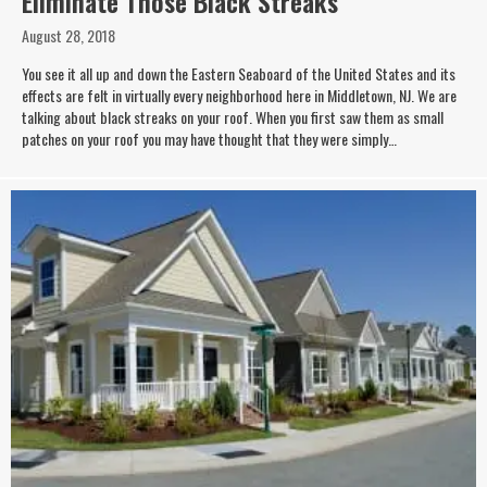
Eliminate Those Black Streaks
August 28, 2018
You see it all up and down the Eastern Seaboard of the United States and its
effects are felt in virtually every neighborhood here in Middletown, NJ. We are
talking about black streaks on your roof. When you first saw them as small
patches on your roof you may have thought that they were simply…