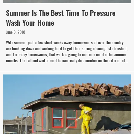
Summer Is The Best Time To Pressure
Wash Your Home
June 8, 2018
With summer just a few short weeks away, homeowners all over the country
are buckling down and working hard to get their spring cleaning lists finished,
and for many homeowners, that work is going to continue on into the summer
months. The fall and winter months can really do a number on the exterior of…