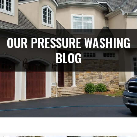
OUR PRESSURE WASHING
BLOG