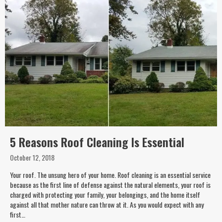
5 Reasons Roof Cleaning Is Essential
October 12, 2018
Your roof. The unsung hero of your home. Roof cleaning is an essential service
because as the first line of defense against the natural elements, your roof is
charged with protecting your family, your belongings, and the home itself
against all that mother nature can throw at it. As you would expect with any
first…