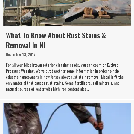
What To Know About Rust Stains &
Removal In NJ
November 13, 2017
For all your Middletown exterior cleaning needs, you can count on Evolved
Pressure Washing. We’ve put together some information in order to help
educate homeowners in New Jersey about rust stain removal. Metal isn’t the
only material that causes rust stains. Some fertilizers, soil minerals, and
natural sources of water with high iron content also…