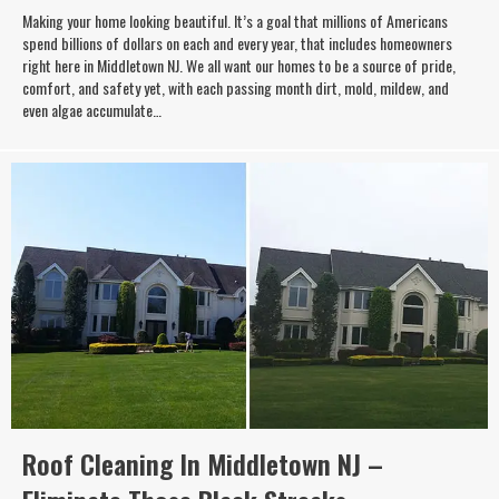
Making your home looking beautiful. It’s a goal that millions of Americans
spend billions of dollars on each and every year, that includes homeowners
right here in Middletown NJ. We all want our homes to be a source of pride,
comfort, and safety yet, with each passing month dirt, mold, mildew, and
even algae accumulate…
Roof Cleaning In Middletown NJ –